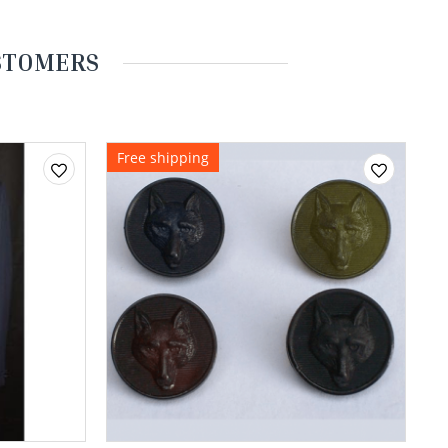
USTOMERS
Free shipping