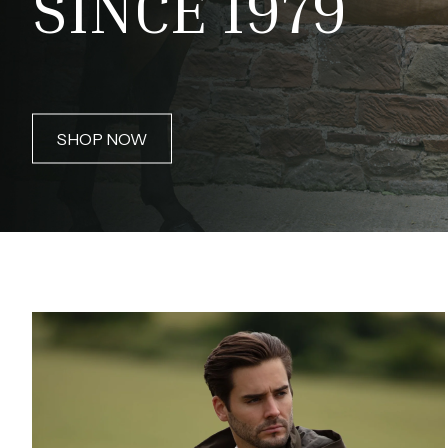
SINCE 1979
SHOP NOW