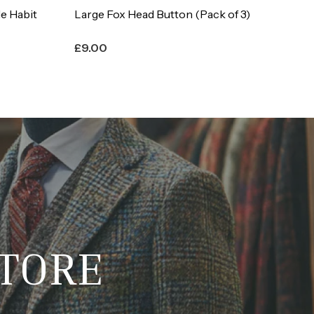
 of 3)
Full Set of Fox Head Buttons
Co
£
15.00
£
STORE