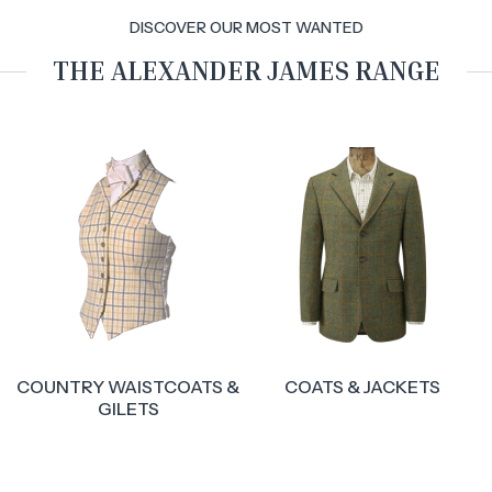
DISCOVER OUR MOST WANTED
THE ALEXANDER JAMES RANGE
&
COATS & JACKETS
BREECHES