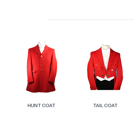
TAIL COAT
COUNTRY WAISTCOATS 
GILETS