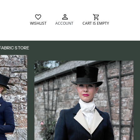
WISHLIST
ACCOUNT
CART IS EMPTY
FABRIC STORE