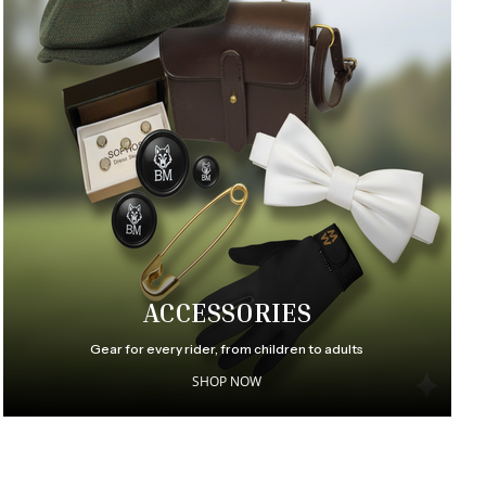
ACCESSORIES
Gear for every rider, from children to adults
SHOP NOW