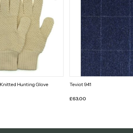
Teviot 940
£
63.00