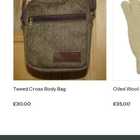
Oiled Wool Knitted Hunting Glove
Teviot 941
£
35.00
£
63.00