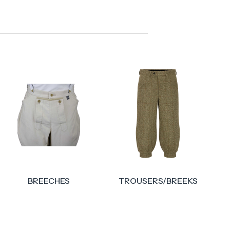
TROUSERS/BREEKS
ACCESSORIES