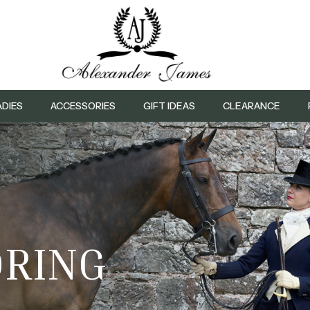
ADIES
ACCESSORIES
GIFT IDEAS
CLEARANCE
L
LORING