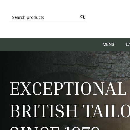
MENS
L
EXCEPTIONA
BRITISH TAI