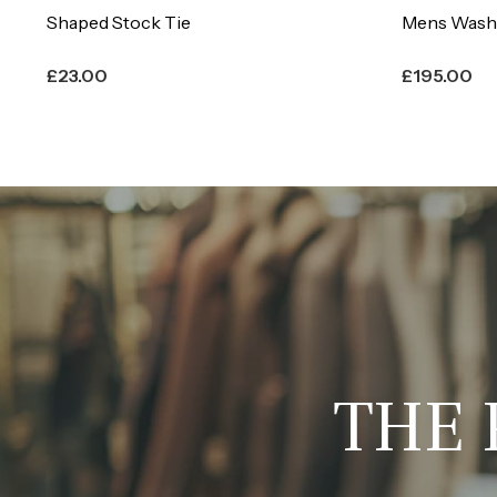
Mens Washable Hunting Breeches
Everyday E
£
195.00
£
480.00
THE 