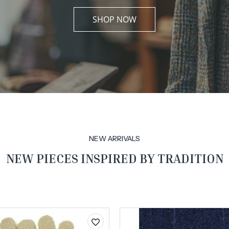
SHOP NOW
NEW ARRIVALS
NEW PIECES INSPIRED BY TRADITION