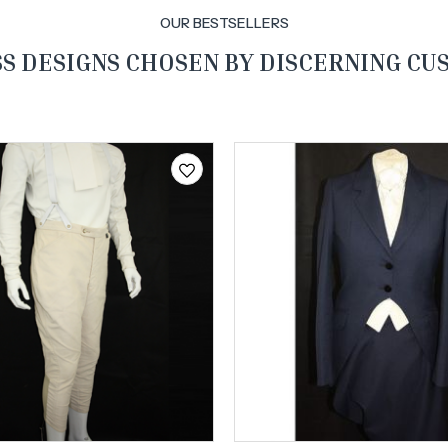
OUR BESTSELLERS
S DESIGNS CHOSEN BY DISCERNING C
Free shipping