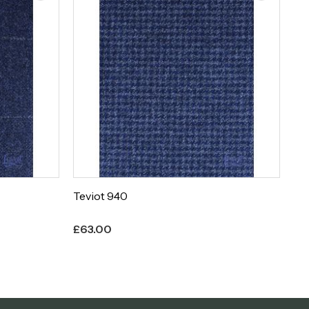
Teviot 939
Te
£
63.00
£