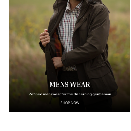
MENS WEAR
Refined menswear for the discerning gentleman
SHOP NOW