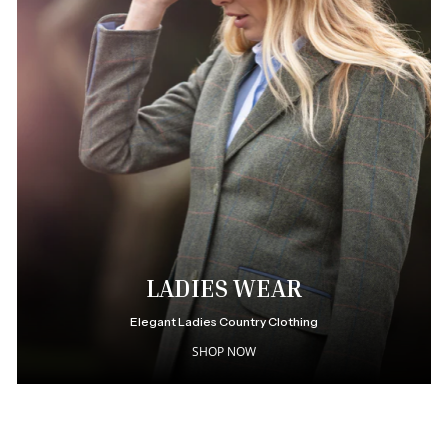
LADIES WEAR
Elegant Ladies Country Clothing
SHOP NOW