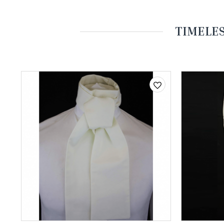
TIMELES