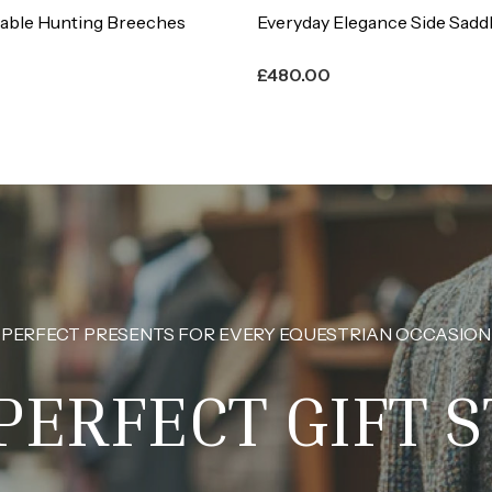
legance Side Saddle Habit
Large Fox Head Button (Pack
£
9.00
PERFECT PRESENTS FOR EVERY EQUESTRIAN OCCASION
PERFECT GIFT 