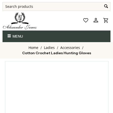
MENU
Home
Ladies
Accessories
/
/
/
Cotton Crochet Ladies Hunting Gloves