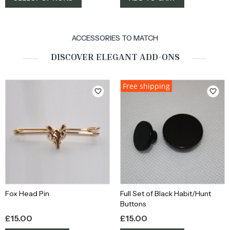
ACCESSORIES TO MATCH
DISCOVER ELEGANT ADD-ONS
Free shipping
Fox Head Pin
Full Set of Black Habit/Hunt
Buttons
£
15.00
£
15.00