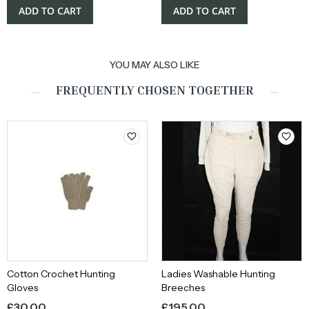
ADD TO CART
ADD TO CART
YOU MAY ALSO LIKE
FREQUENTLY CHOSEN TOGETHER
Cotton Crochet Hunting
Ladies Washable Hunting
Gloves
Breeches
£
30.00
£
195.00