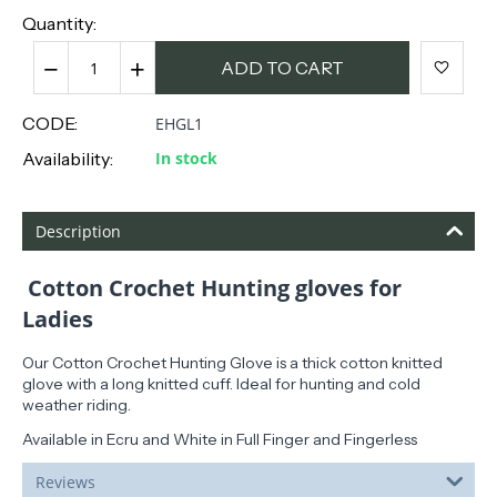
Quantity:
−
+
ADD TO CART
CODE:
EHGL1
Availability:
In stock
Description
Cotton Crochet Hunting gloves for
Ladies
Our Cotton Crochet Hunting Glove is a thick cotton knitted
glove with a long knitted cuff. Ideal for hunting and cold
weather riding.
Available in Ecru and White in Full Finger and Fingerless
Reviews