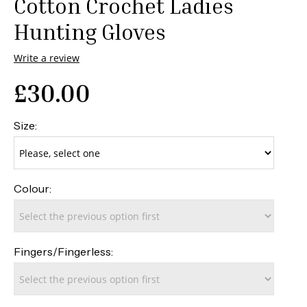
Cotton Crochet Ladies
Hunting Gloves
Write a review
£
30.00
Size:
Colour:
Fingers/Fingerless: