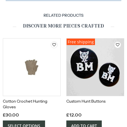
RELATED PRODUCTS
DISCOVER MORE PIECES CRAFTED
Free shipping
Cotton Crochet Hunting
Custom Hunt Buttons
Gloves
£
30.00
£
12.00
SELECT OPTIONS
ADD TO CART