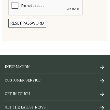
RESET PASSWORD
INFORMATION
CUSTOMER SERVICE
GET IN TOUCH
GET THE LATEST NEWS