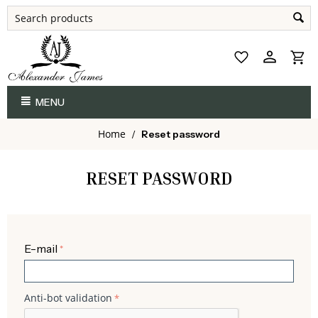
MENU
Home
/
Reset password
RESET PASSWORD
E-mail
Anti-bot validation