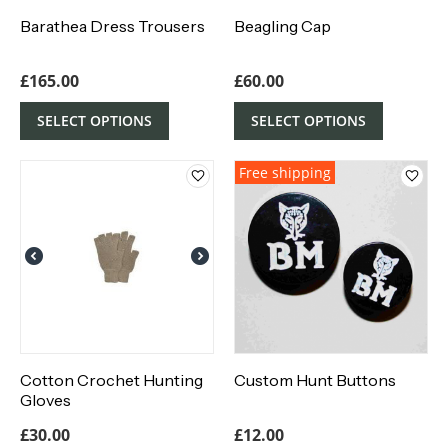
Barathea Dress Trousers
Beagling Cap
£
165.00
£
60.00
SELECT OPTIONS
SELECT OPTIONS
Free shipping
Cotton Crochet Hunting
Custom Hunt Buttons
Gloves
£
30.00
£
12.00