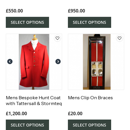
£
550.00
£
950.00
SELECT OPTIONS
SELECT OPTIONS
Mens Bespoke Hunt Coat
Mens Clip On Braces
with Tattersall & Stormteq
Waterproof Lining
£
1,200.00
£
20.00
SELECT OPTIONS
SELECT OPTIONS