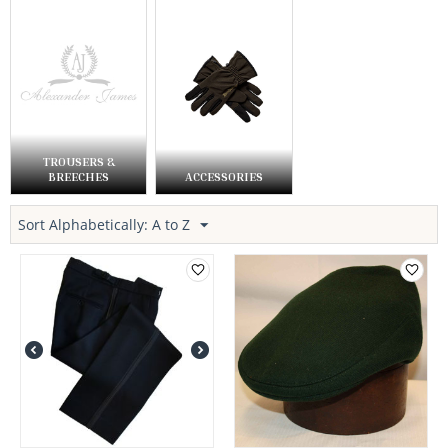
TROUSERS &
BREECHES
ACCESSORIES
Sort Alphabetically: A to Z