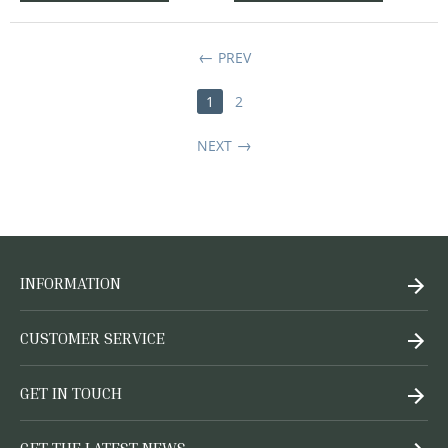
PREV
1
2
NEXT
INFORMATION
CUSTOMER SERVICE
GET IN TOUCH
GET THE LATEST NEWS