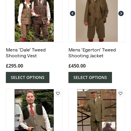
Mens 'Dale' Tweed
Mens 'Egerton' Tweed
Shooting Vest
Shooting Jacket
£
295.00
£
450.00
SELECT OPTIONS
SELECT OPTIONS