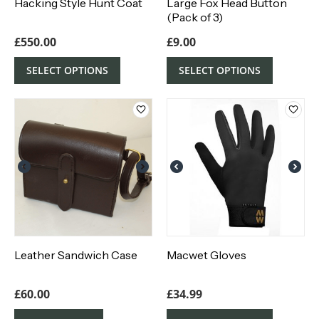
Hacking Style Hunt Coat
Large Fox Head Button
(Pack of 3)
£
550.00
£
9.00
SELECT OPTIONS
SELECT OPTIONS
Leather Sandwich Case
Macwet Gloves
£
60.00
£
34.99