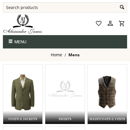
MENU
Home
/
Mens
COATS & JACKETS
SHIRTS
WAISTCOATS & VESTS