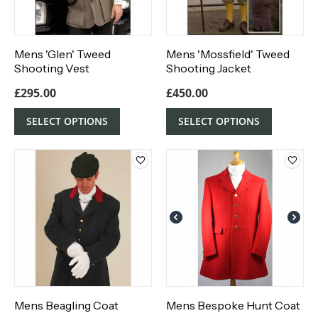
Mens 'Glen' Tweed
Mens 'Mossfield' Tweed
Shooting Vest
Shooting Jacket
£
295.00
£
450.00
SELECT OPTIONS
SELECT OPTIONS
Mens Beagling Coat
Mens Bespoke Hunt Coat