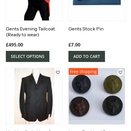
Gents Evening Tailcoat.
Gents Stock Pin
(Ready to wear)
£
495.00
£
7.00
SELECT OPTIONS
ADD TO CART
Free shipping