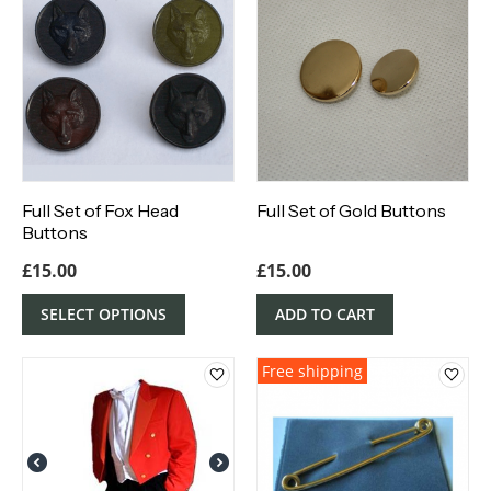
Full Set of Fox Head
Full Set of Gold Buttons
Buttons
£
15.00
£
15.00
SELECT OPTIONS
ADD TO CART
Free shipping