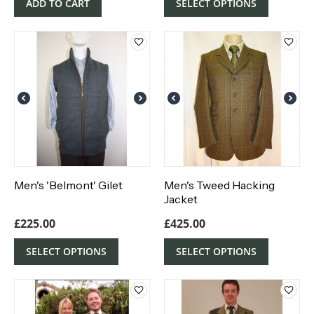
ADD TO CART
SELECT OPTIONS
Men's 'Belmont' Gilet
Men's Tweed Hacking
Jacket
£
225.00
£
425.00
SELECT OPTIONS
SELECT OPTIONS