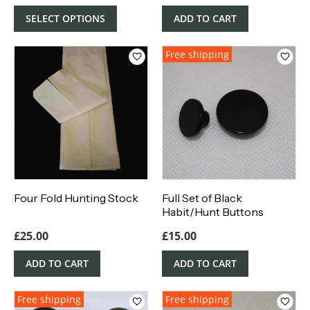
SELECT OPTIONS
ADD TO CART
Free shipping
Four Fold Hunting Stock
Full Set of Black
Habit/Hunt Buttons
£
25.00
£
15.00
ADD TO CART
ADD TO CART
Free shipping
Free shipping