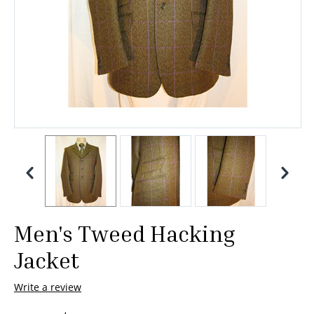
Men's Tweed Hacking
Jacket
Write a review