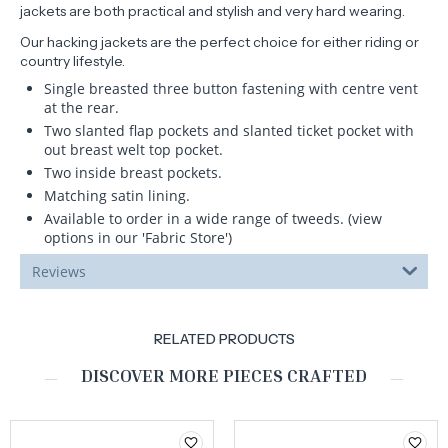
jackets are both practical and stylish and very hard wearing.
Our hacking jackets are the perfect choice for either riding or
country lifestyle.
Single breasted three button fastening with centre vent
at the rear.
Two slanted flap pockets and slanted ticket pocket with
out breast welt top pocket.
Two inside breast pockets.
Matching satin lining.
Available to order in a wide range of tweeds. (view
options in our 'Fabric Store')
Reviews
RELATED PRODUCTS
DISCOVER MORE PIECES CRAFTED