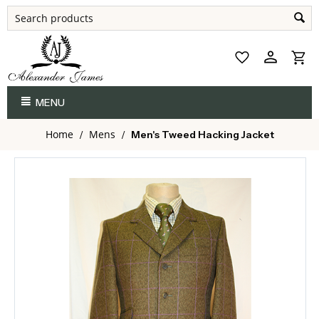
MENU
Home
Mens
/
/
Men's Tweed Hacking Jacket