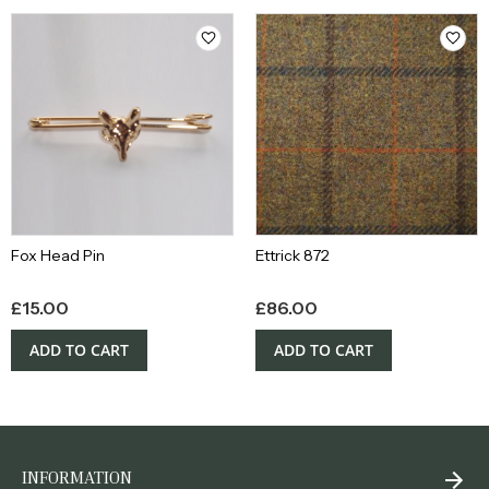
Fox Head Pin
Ettrick 872
£
15.00
£
86.00
ADD TO CART
ADD TO CART
INFORMATION