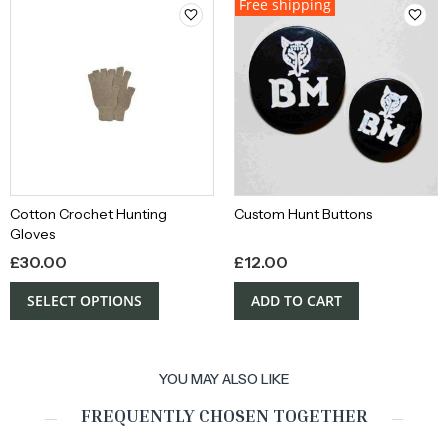
Free shipping
Cotton Crochet Hunting
Custom Hunt Buttons
Gloves
£
30.00
£
12.00
SELECT OPTIONS
ADD TO CART
YOU MAY ALSO LIKE
FREQUENTLY CHOSEN TOGETHER