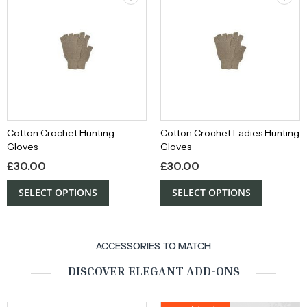
Cotton Crochet Hunting
Cotton Crochet Ladies Hunting
Gloves
Gloves
£
30.00
£
30.00
SELECT OPTIONS
SELECT OPTIONS
ACCESSORIES TO MATCH
DISCOVER ELEGANT ADD-ONS