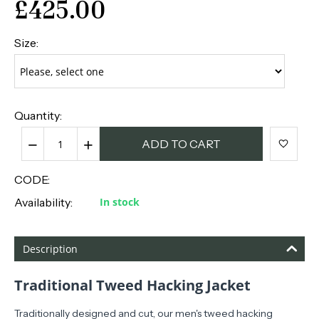
£
425.00
Size:
Quantity:
−
+
ADD TO CART
CODE:
Availability:
In stock
Description
Traditional Tweed Hacking Jacket
Traditionally designed
and cut, our men's tweed hacking