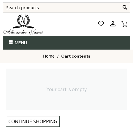
MENU
Home
/
Cart contents
Your cart is empty
CONTINUE SHOPPING