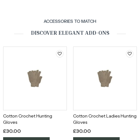
ACCESSORIES TO MATCH
DISCOVER ELEGANT ADD-ONS
Cotton Crochet Hunting
Cotton Crochet Ladies Hunting
Gloves
Gloves
£
30.00
£
30.00