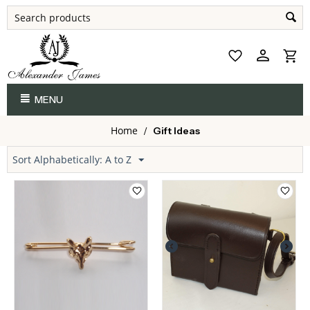
MENU
Home
/
Gift Ideas
Sort Alphabetically: A to Z