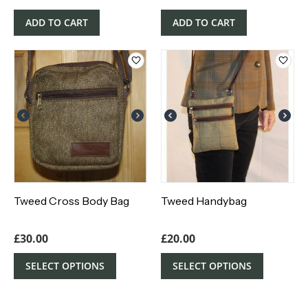
ADD TO CART
ADD TO CART
Tweed Cross Body Bag
Tweed Handybag
£
30.00
£
20.00
SELECT OPTIONS
SELECT OPTIONS