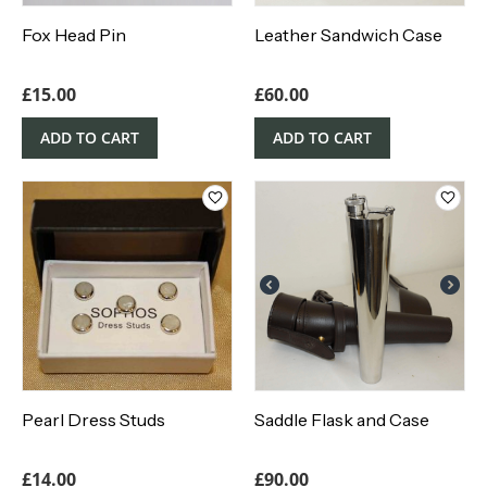
Fox Head Pin
Leather Sandwich Case
£
15.00
£
60.00
ADD TO CART
ADD TO CART
Pearl Dress Studs
Saddle Flask and Case
£
14.00
£
90.00