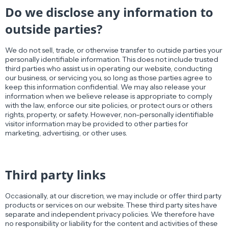
Do we disclose any information to
outside parties?
We do not sell, trade, or otherwise transfer to outside parties your
personally identifiable information. This does not include trusted
third parties who assist us in operating our website, conducting
our business, or servicing you, so long as those parties agree to
keep this information confidential. We may also release your
information when we believe release is appropriate to comply
with the law, enforce our site policies, or protect ours or others
rights, property, or safety. However, non-personally identifiable
visitor information may be provided to other parties for
marketing, advertising, or other uses.
Third party links
Occasionally, at our discretion, we may include or offer third party
products or services on our website. These third party sites have
separate and independent privacy policies. We therefore have
no responsibility or liability for the content and activities of these