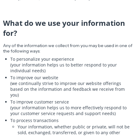
What do we use your information
for?
Any of the information we collect from you may be used in one of
the following ways:
To personalize your experience
(your information helps us to better respond to your
individual needs)
To improve our website
(we continually strive to improve our website offerings
based on the information and feedback we receive from
you)
To improve customer service
(your information helps us to more effectively respond to
your customer service requests and support needs)
To process transactions
Your information, whether public or private, will not be
sold, exchanged, transferred, or given to any other