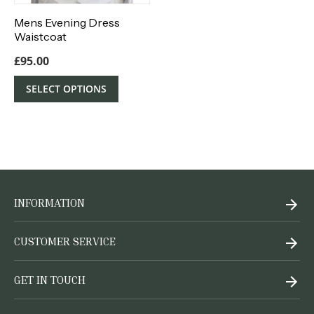
Mens Evening Dress
Waistcoat
£
95.00
SELECT OPTIONS
INFORMATION
CUSTOMER SERVICE
GET IN TOUCH