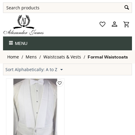
MENU
Home
Mens
Waistcoats & Vests
/
/
/
Formal Waistcoats
Sort Alphabetically: A to Z