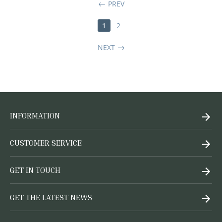
PREV
1
2
NEXT
INFORMATION
CUSTOMER SERVICE
GET IN TOUCH
GET THE LATEST NEWS