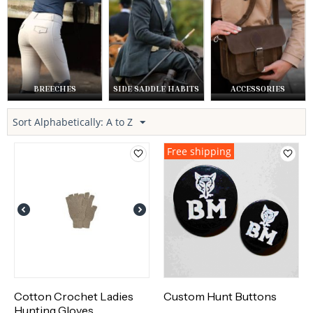
BREECHES
SIDE SADDLE HABITS
ACCESSORIES
Sort Alphabetically: A to Z
Free shipping
Cotton Crochet Ladies
Custom Hunt Buttons
Hunting Gloves