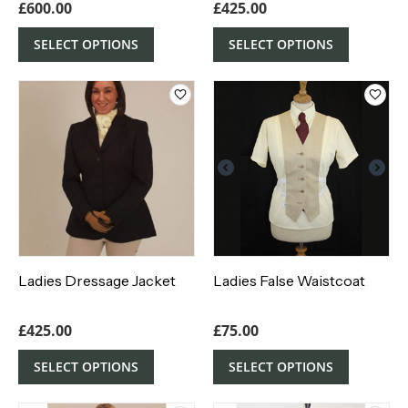
£
600.00
£
425.00
SELECT OPTIONS
SELECT OPTIONS
Ladies Dressage Jacket
Ladies False Waistcoat
£
425.00
£
75.00
SELECT OPTIONS
SELECT OPTIONS