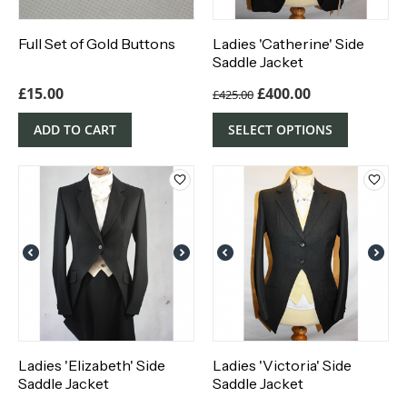
Full Set of Gold Buttons
Ladies 'Catherine' Side
Saddle Jacket
£
15.00
£
400.00
£
425.00
ADD TO CART
SELECT OPTIONS
Ladies 'Elizabeth' Side
Ladies 'Victoria' Side
Saddle Jacket
Saddle Jacket