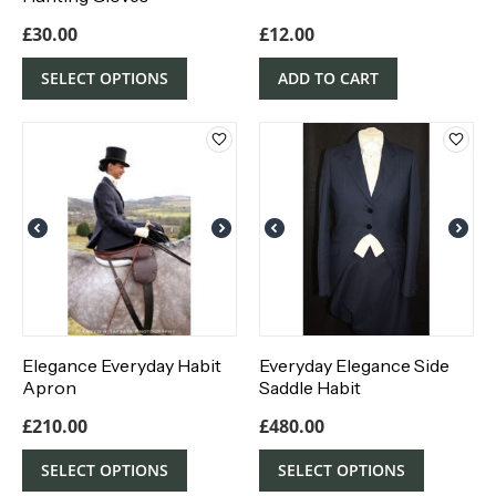
£
30.00
£
12.00
SELECT OPTIONS
ADD TO CART
Elegance Everyday Habit
Everyday Elegance Side
Apron
Saddle Habit
£
210.00
£
480.00
SELECT OPTIONS
SELECT OPTIONS