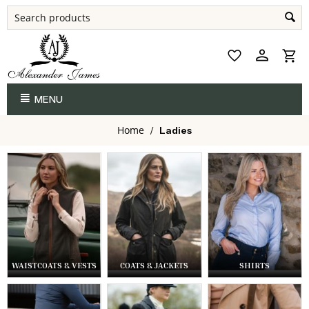
MENU
Home
/
Ladies
WAISTCOATS & VESTS
COATS & JACKETS
SHIRTS