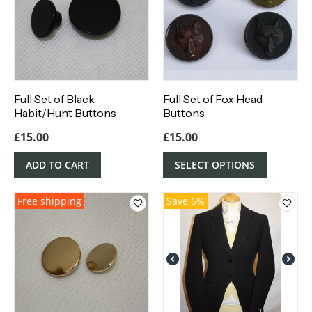
Full Set of Black
Full Set of Fox Head
Habit/Hunt Buttons
Buttons
£
15.00
£
15.00
ADD TO CART
SELECT OPTIONS
Free shipping
Save 6%