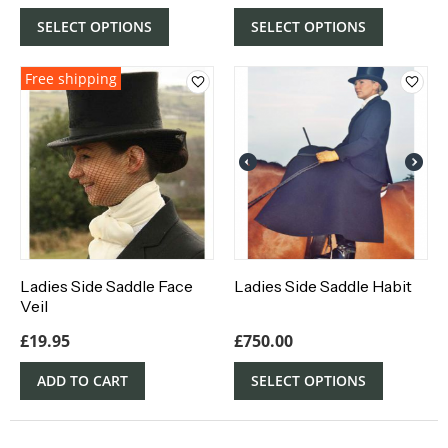
SELECT OPTIONS
SELECT OPTIONS
Free shipping
Ladies Side Saddle Face
Ladies Side Saddle Habit
Veil
£
19.95
£
750.00
ADD TO CART
SELECT OPTIONS