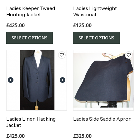
Ladies Keeper Tweed
Ladies Lightweight
Hunting Jacket
Waistcoat
£
425.00
£
125.00
SELECT OPTIONS
SELECT OPTIONS
Ladies Linen Hacking
Ladies Side Saddle Apron
Jacket
£
425.00
£
325.00