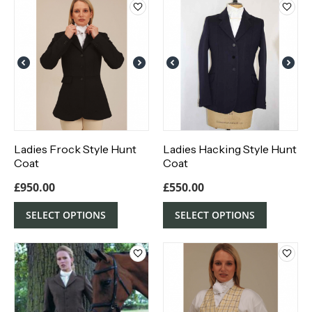
Ladies Frock Style Hunt
Ladies Hacking Style Hunt
Coat
Coat
£
950.00
£
550.00
SELECT OPTIONS
SELECT OPTIONS