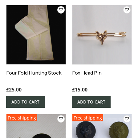
Four Fold Hunting Stock
Fox Head Pin
£
25.00
£
15.00
ADD TO CART
ADD TO CART
Free shipping
Free shipping