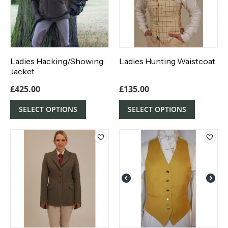
Ladies Hacking/Showing
Ladies Hunting Waistcoat
Jacket
£
425.00
£
135.00
SELECT OPTIONS
SELECT OPTIONS