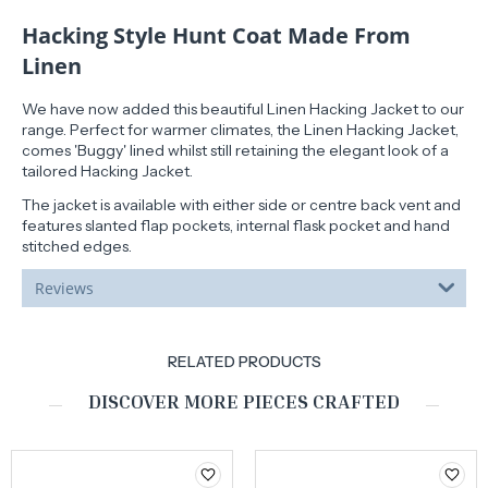
Hacking Style Hunt Coat Made From
Linen
We have now added this beautiful Linen Hacking Jacket to our
range. Perfect for warmer climates, the Linen Hacking Jacket,
comes 'Buggy' lined whilst still retaining the elegant look of a
tailored Hacking Jacket.
The jacket is available with either side or centre back vent and
features slanted flap pockets, internal flask pocket and hand
stitched edges.
Reviews
RELATED PRODUCTS
DISCOVER MORE PIECES CRAFTED