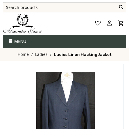
MENU
Home
Ladies
/
/
Ladies Linen Hacking Jacket