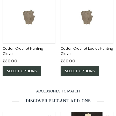
Cotton Crochet Hunting
Cotton Crochet Ladies Hunting
Gloves
Gloves
£
30.00
£
30.00
SELECT OPTIONS
SELECT OPTIONS
ACCESSORIES TO MATCH
DISCOVER ELEGANT ADD-ONS