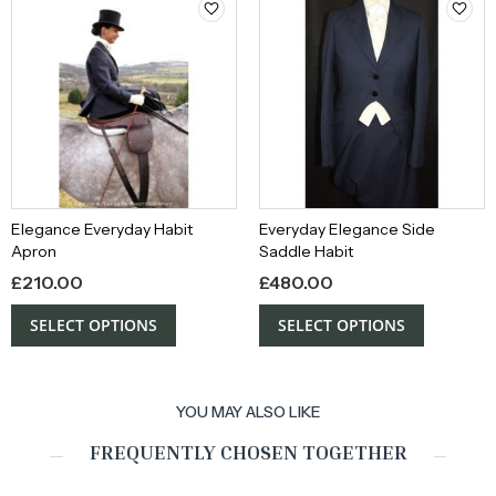
Elegance Everyday Habit
Everyday Elegance Side
Apron
Saddle Habit
£
210.00
£
480.00
SELECT OPTIONS
SELECT OPTIONS
YOU MAY ALSO LIKE
FREQUENTLY CHOSEN TOGETHER