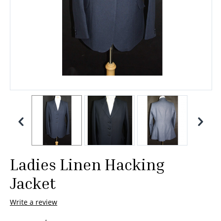
Ladies Linen Hacking
Jacket
Write a review