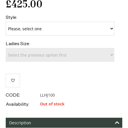
£
425.00
Style:
Ladies Size:
CODE:
LLHJ100
Availability:
Out of stock
Description