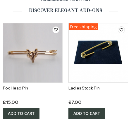
DISCOVER ELEGANT ADD-ONS
Free shipping
Fox Head Pin
Ladies Stock Pin
£
15.00
£
7.00
ADD TO CART
ADD TO CART