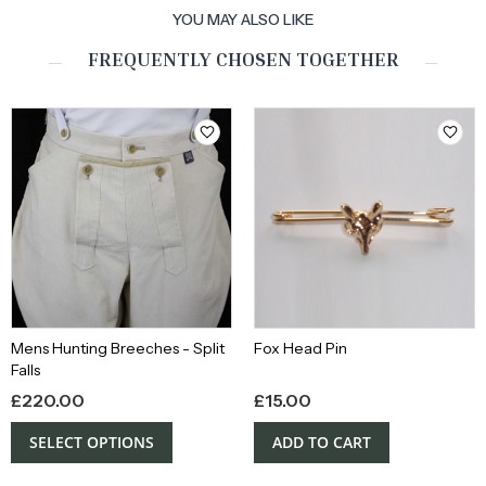
YOU MAY ALSO LIKE
FREQUENTLY CHOSEN TOGETHER
Mens Hunting Breeches - Split
Fox Head Pin
Falls
£
220.00
£
15.00
SELECT OPTIONS
ADD TO CART