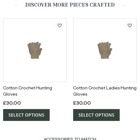
DISCOVER MORE PIECES CRAFTED
Cotton Crochet Hunting
Cotton Crochet Ladies Hunting
Gloves
Gloves
£
30.00
£
30.00
SELECT OPTIONS
SELECT OPTIONS
ACCESSORIES TO MATCH