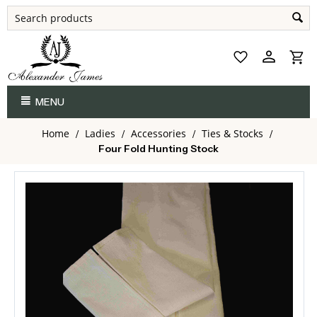
MENU
Home
Ladies
Accessories
Ties & Stocks
/
/
/
/
Four Fold Hunting Stock