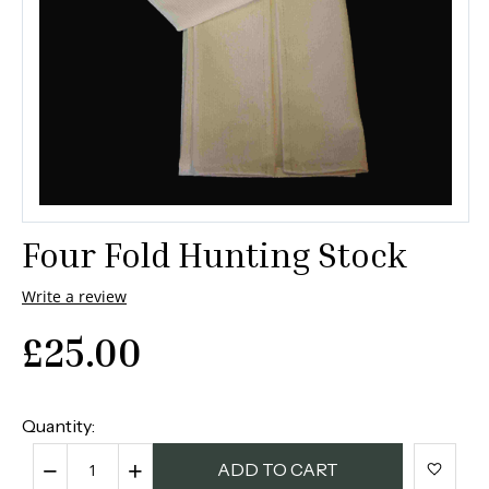
Four Fold Hunting Stock
Write a review
£
25.00
Quantity:
−
+
ADD TO CART