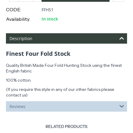
CODE:
FFHS1
Availability:
In stock
Description
Finest Four Fold Stock
Quality British Made Four Fold Hunting Stock using the finest
English fabric.
100% cotton.
(If you require this style in any of our other fabrics please
contact us)
Reviews
RELATED PRODUCTS