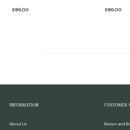
£
86.00
£
86.00
INFORMATION
CUSTOMER 
About Us
Return and R