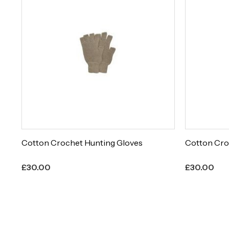
Cotton Crochet Hunting Gloves
Cotton Cro
£
30.00
£
30.00