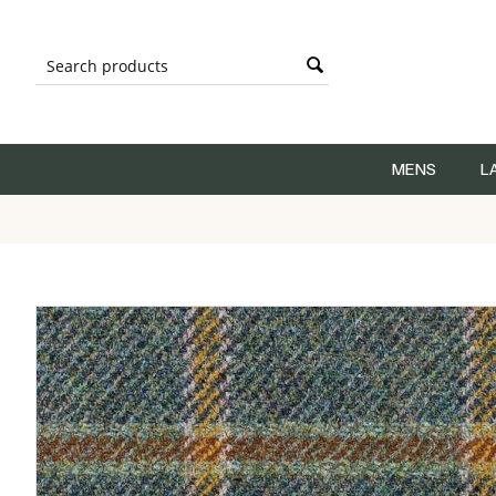
MENS
L