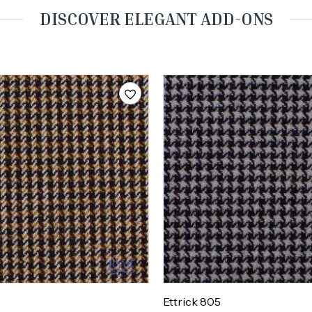
DISCOVER ELEGANT ADD-ONS
Ettrick 805