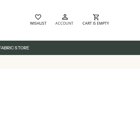
WISHLIST
ACCOUNT
CART IS EMPTY
FABRIC STORE