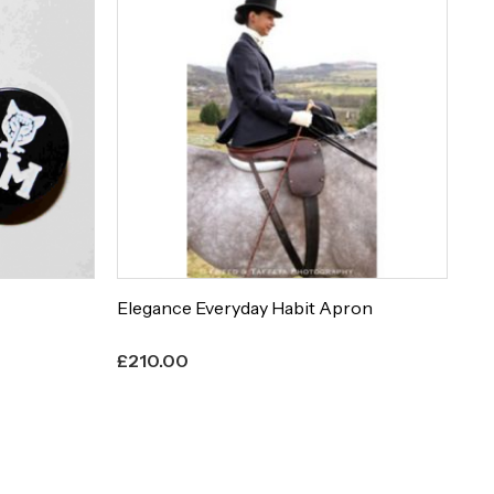
Elegance Everyday Habit Apron
Et
£
210.00
£
8