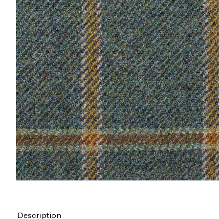
Description