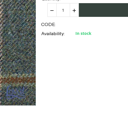
−
+
CODE:
Availability:
In stock