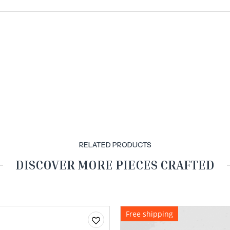
RELATED PRODUCTS
DISCOVER MORE PIECES CRAFTED
Free shipping