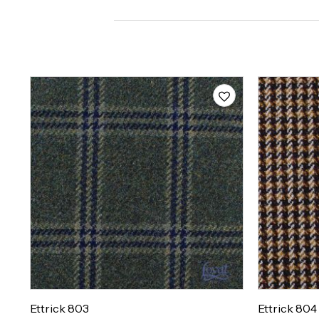
Ettrick 803
Ettrick 804