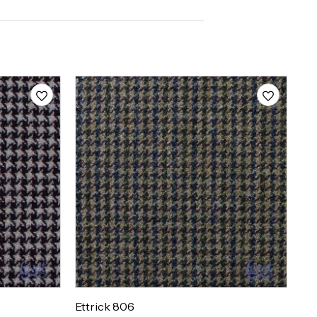
Ettrick 806
Et