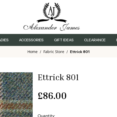
ADIES
ACCESSORIES
GIFT IDEAS
CLEARANCE
Home
Fabric Store
/
/
Ettrick 801
Ettrick 801
£
86.00
Quantity: