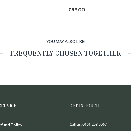
£
86.00
YOU MAY ALSO LIKE
FREQUENTLY CHOSEN TOGETHER
SERVICE
GET IN TOUCH
Call us:
0161 258 5067
efund Policy