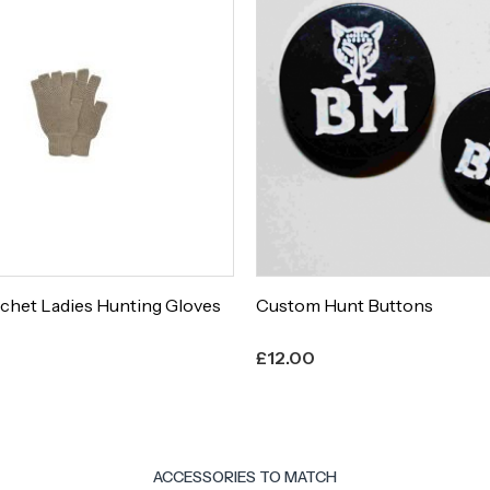
chet Ladies Hunting Gloves
Custom Hunt Buttons
£
12.00
ACCESSORIES TO MATCH