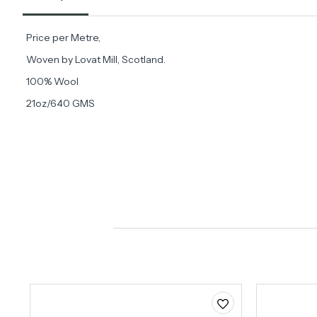
Price per Metre,
Woven by Lovat Mill, Scotland.
100% Wool
21oz/640 GMS