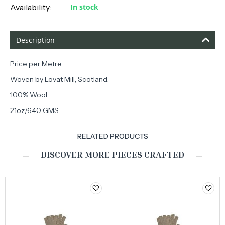
Availability:
In stock
Description
Price per Metre,
Woven by Lovat Mill, Scotland.
100% Wool
21oz/640 GMS
RELATED PRODUCTS
DISCOVER MORE PIECES CRAFTED