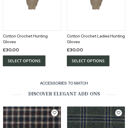
Cotton Crochet Hunting
Cotton Crochet Ladies Hunting
Gloves
Gloves
£
30.00
£
30.00
SELECT OPTIONS
SELECT OPTIONS
ACCESSORIES TO MATCH
DISCOVER ELEGANT ADD-ONS