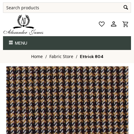
MENU
Home
Fabric Store
/
/
Ettrick 804