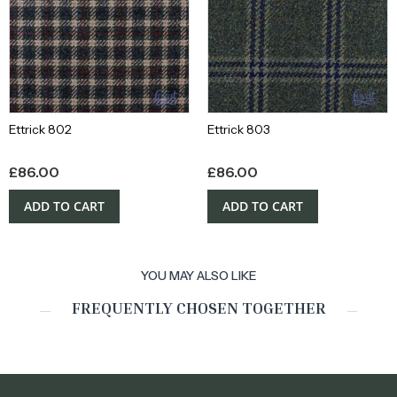
Ettrick 802
Ettrick 803
£
86.00
£
86.00
ADD TO CART
ADD TO CART
YOU MAY ALSO LIKE
FREQUENTLY CHOSEN TOGETHER