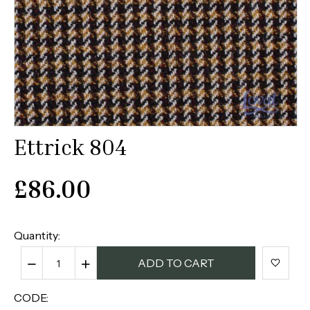
Ettrick 804
£
86.00
Quantity:
−
+
ADD TO CART
CODE: