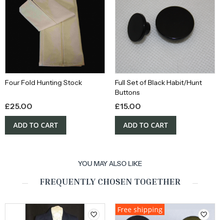
Four Fold Hunting Stock
Full Set of Black Habit/Hunt
Buttons
£
25.00
£
15.00
ADD TO CART
ADD TO CART
YOU MAY ALSO LIKE
FREQUENTLY CHOSEN TOGETHER
Free shipping