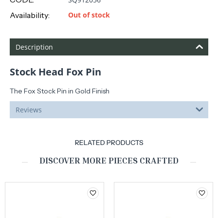
Availability:
Out of stock
Description
Stock Head Fox Pin
The Fox Stock Pin in Gold Finish
Reviews
RELATED PRODUCTS
DISCOVER MORE PIECES CRAFTED