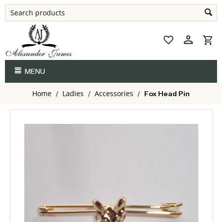
MENU
Home
Ladies
Accessories
/
/
/
Fox Head Pin