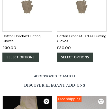
Cotton Crochet Hunting
Cotton Crochet Ladies Hunting
Gloves
Gloves
£
30.00
£
30.00
SELECT OPTIONS
SELECT OPTIONS
ACCESSORIES TO MATCH
DISCOVER ELEGANT ADD-ONS
Free shipping