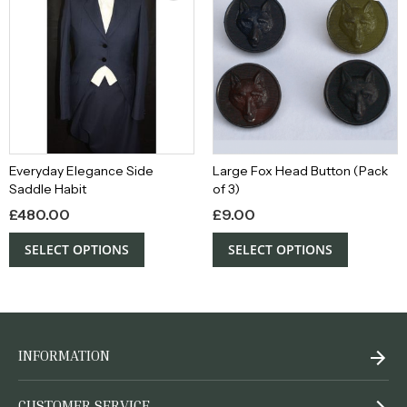
Everyday Elegance Side
Large Fox Head Button (Pack
Saddle Habit
of 3)
£
480.00
£
9.00
SELECT OPTIONS
SELECT OPTIONS
INFORMATION
CUSTOMER SERVICE