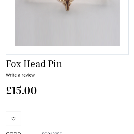
Fox Head Pin
Write a review
£
15.00
CODE:
SQ912056