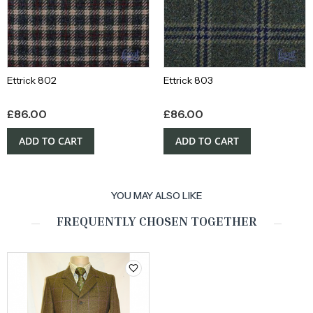
Ettrick 802
Ettrick 803
£
86.00
£
86.00
ADD TO CART
ADD TO CART
YOU MAY ALSO LIKE
FREQUENTLY CHOSEN TOGETHER