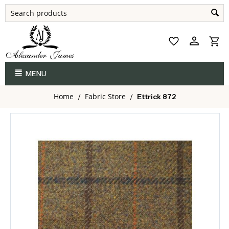
MENU
Home
Fabric Store
/
/
Ettrick 872