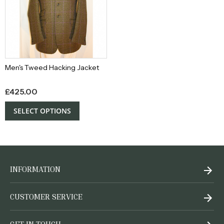
Men's Tweed Hacking Jacket
£
425.00
SELECT OPTIONS
INFORMATION
CUSTOMER SERVICE