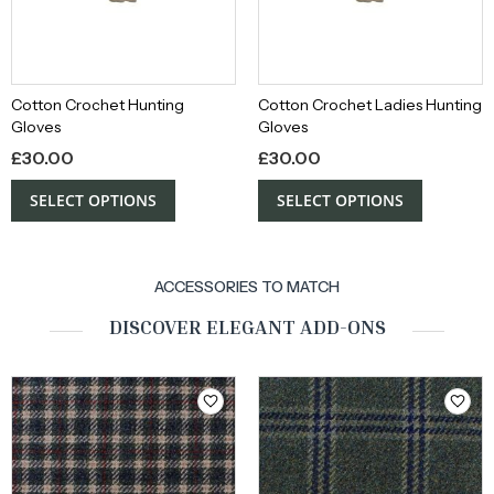
Cotton Crochet Hunting
Cotton Crochet Ladies Hunting
Gloves
Gloves
£
30.00
£
30.00
SELECT OPTIONS
SELECT OPTIONS
ACCESSORIES TO MATCH
DISCOVER ELEGANT ADD-ONS