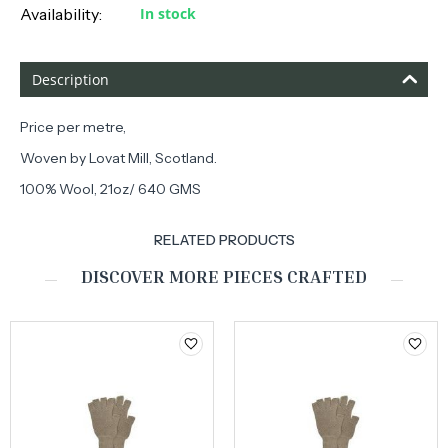
Availability:
In stock
Description
Price per metre,
Woven by Lovat Mill, Scotland.
100% Wool, 21oz/ 640 GMS
RELATED PRODUCTS
DISCOVER MORE PIECES CRAFTED