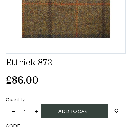
Ettrick 872
£
86.00
Quantity:
−
+
ADD TO CART
CODE: