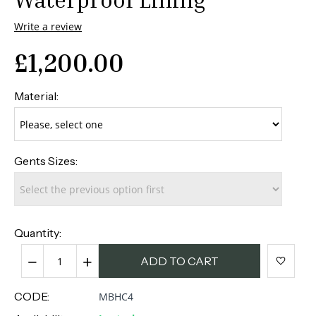
Write a review
£
1,200.00
Material:
Gents Sizes:
Quantity:
−
+
ADD TO CART
CODE:
MBHC4