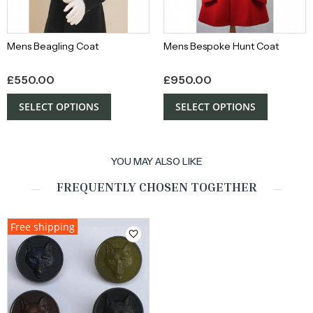
Mens Beagling Coat
Mens Bespoke Hunt Coat
£
550.00
£
950.00
SELECT OPTIONS
SELECT OPTIONS
YOU MAY ALSO LIKE
FREQUENTLY CHOSEN TOGETHER
Free shipping