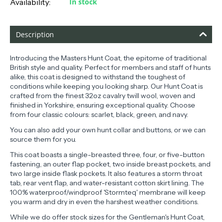
Availability:
In stock
Description
Introducing the Masters Hunt Coat, the epitome of traditional
British style and quality. Perfect for members and staff of hunts
alike, this coat is designed to withstand the toughest of
conditions while keeping you looking sharp. Our Hunt Coat is
crafted from the finest 32oz cavalry twill wool, woven and
finished in Yorkshire, ensuring exceptional quality. Choose
from four classic colours: scarlet, black, green, and navy.
You can also add your own hunt collar and buttons, or we can
source them for you.
This coat boasts a single-breasted three, four, or five-button
fastening, an outer flap pocket, two inside breast pockets, and
two large inside flask pockets. It also features a storm throat
tab, rear vent flap, and water-resistant cotton skirt lining. The
100% waterproof/windproof 'Stormteq' membrane will keep
you warm and dry in even the harshest weather conditions.
While we do offer stock sizes for the Gentleman's Hunt Coat,