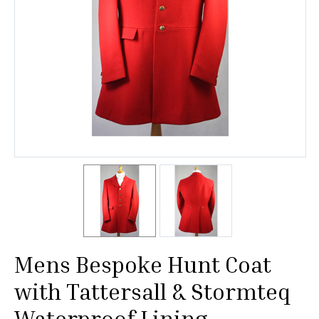
Mens Bespoke Hunt Coat
with Tattersall & Stormteq
Waterproof Lining