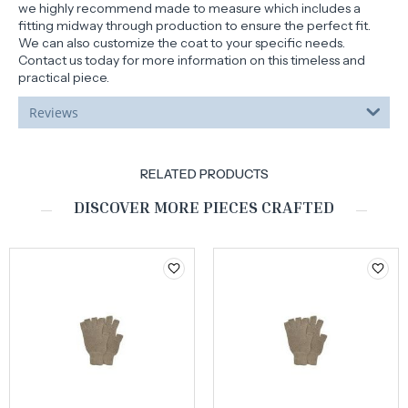
we highly recommend made to measure which includes a
fitting midway through production to ensure the perfect fit.
We can also customize the coat to your specific needs.
Contact us today for more information on this timeless and
practical piece.
Reviews
RELATED PRODUCTS
DISCOVER MORE PIECES CRAFTED