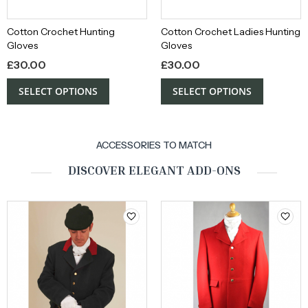
Cotton Crochet Hunting
Cotton Crochet Ladies Hunting
Gloves
Gloves
£
30.00
£
30.00
SELECT OPTIONS
SELECT OPTIONS
ACCESSORIES TO MATCH
DISCOVER ELEGANT ADD-ONS