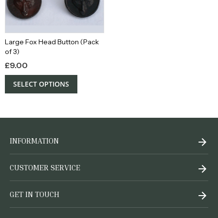
Large Fox Head Button (Pack
of 3)
£
9.00
SELECT OPTIONS
INFORMATION
CUSTOMER SERVICE
GET IN TOUCH