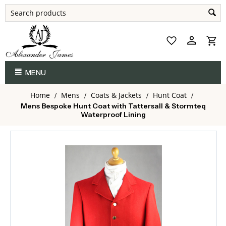
MENU
Home
Mens
Coats & Jackets
Hunt Coat
/
/
/
/
Mens Bespoke Hunt Coat with Tattersall & Stormteq
Waterproof Lining