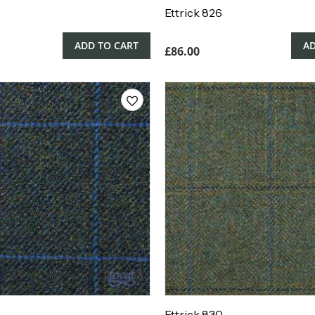
Ettrick 826
ADD TO CART
AD
£
86.00
Ettrick 830