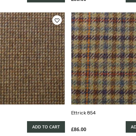
Ettrick 854
ADD TO CART
AD
£
86.00