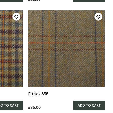
Ettrick 855
D TO CART
ADD TO CART
£
86.00