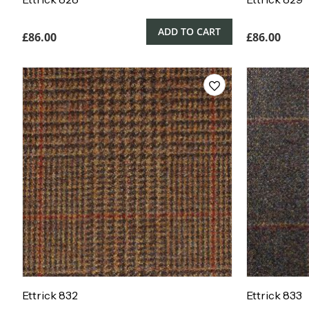
ADD TO CART
£
86.00
£
86.00
Ettrick 832
Ettrick 833