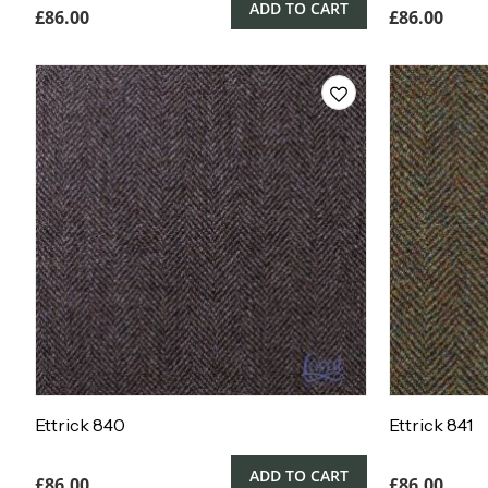
ADD TO CART
£
86.00
£
86.00
Ettrick 840
Ettrick 841
ADD TO CART
£
86.00
£
86.00