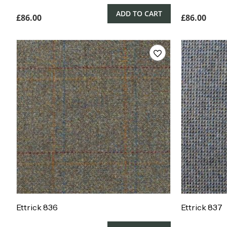
ADD TO CART
£
86.00
£
86.00
Ettrick 836
Ettrick 837