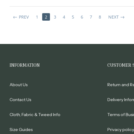
PREV
1
2
3
4
5
6
7
8
NEXT
INFORMATION
CUSTOMER 
About Us
Return and R
Contact Us
Delivery Info
Cloth, Fabric & Tweed Info
Terms of Busi
Size Guides
Privacy policy