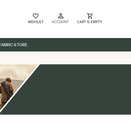
WISHLIST
ACCOUNT
CART IS EMPTY
FABRIC STORE