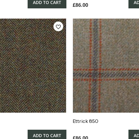
ADD TO CART
AD
£
86.00
Ettrick 850
ADD TO CART
AD
£
86.00