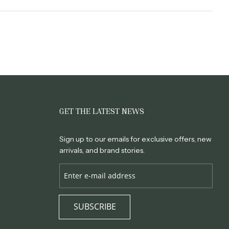
GET THE LATEST NEWS
Sign up to our emails for exclusive offers, new
arrivals, and brand stories.