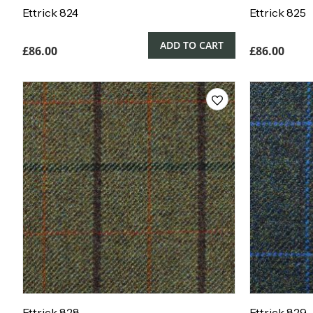
Ettrick 824
Ettrick 825
ADD TO CART
£
86.00
£
86.00
Ettrick 828
Ettrick 829