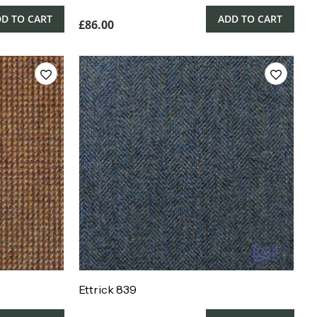
D TO CART
ADD TO CART
£
86.00
Ettrick 839