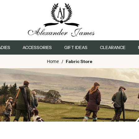
ADIES
ACCESSORIES
GIFT IDEAS
CLEARANCE
Home
/
Fabric Store