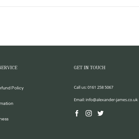
SERVICE
GET IN TOUCH
Call us:
0161 258 5067
efund Policy
Email:
info@alexander-james.co.uk
rmation
ness