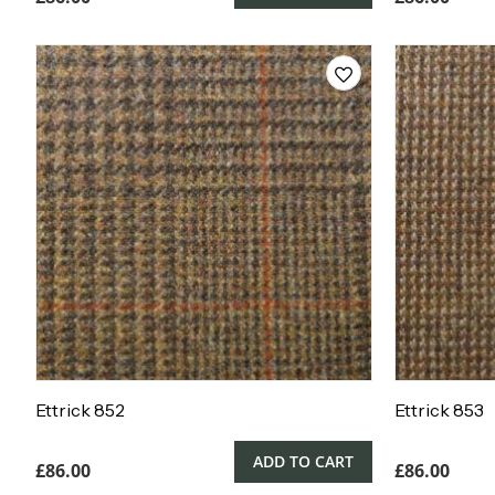
Ettrick 852
Ettrick 853
ADD TO CART
£
86.00
£
86.00