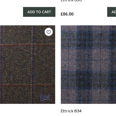
ADD TO CART
AD
£
86.00
Ettrick 834