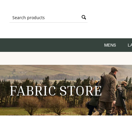
MENS
L
FABRIC STORE