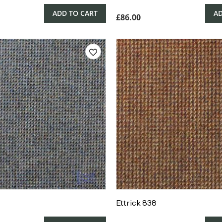
ADD TO CART
AD
£
86.00
Ettrick 838