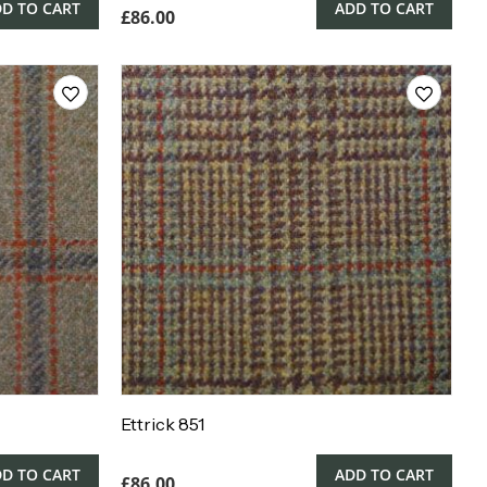
D TO CART
ADD TO CART
£
86.00
Ettrick 851
D TO CART
ADD TO CART
£
86.00