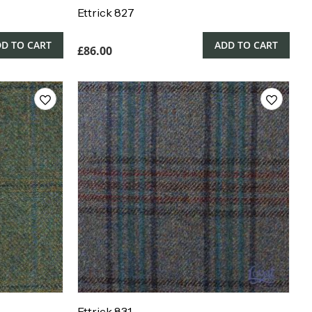
Ettrick 827
D TO CART
ADD TO CART
£
86.00
Ettrick 831