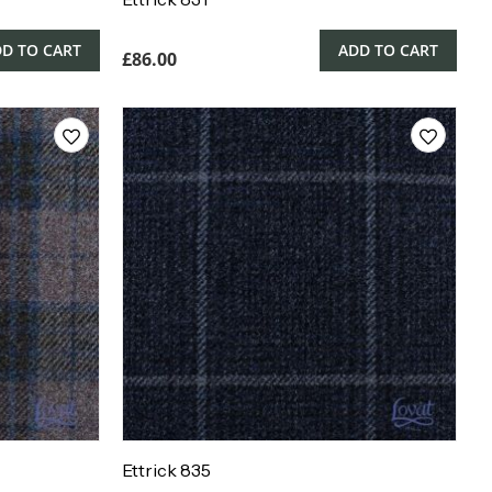
D TO CART
ADD TO CART
£
86.00
Ettrick 835