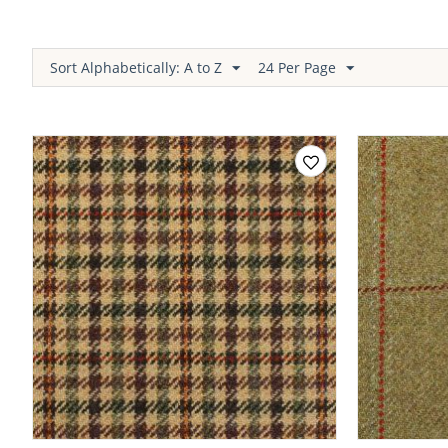
Sort Alphabetically: A to Z
24 Per Page