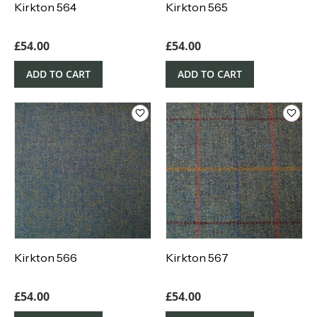
Kirkton 564
Kirkton 565
£
54.00
£
54.00
ADD TO CART
ADD TO CART
Kirkton 566
Kirkton 567
£
54.00
£
54.00