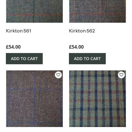
Kirkton 561
Kirkton 562
£
54.00
£
54.00
ADD TO CART
ADD TO CART