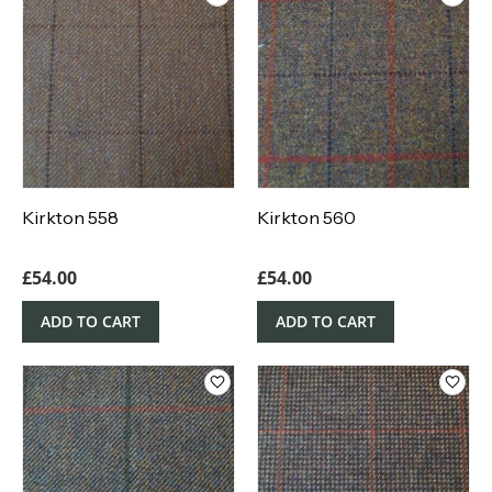
Kirkton 558
Kirkton 560
£
54.00
£
54.00
ADD TO CART
ADD TO CART