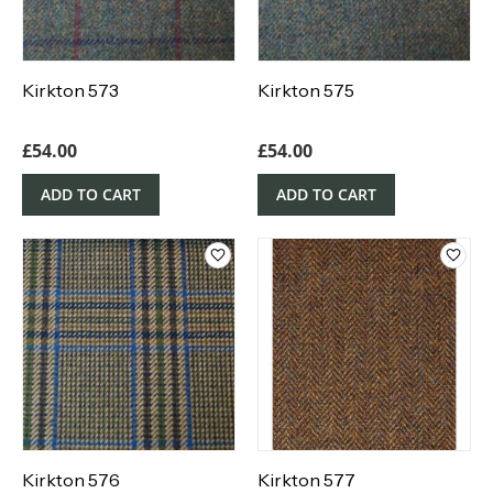
Kirkton 573
Kirkton 575
£
54.00
£
54.00
ADD TO CART
ADD TO CART
Kirkton 576
Kirkton 577