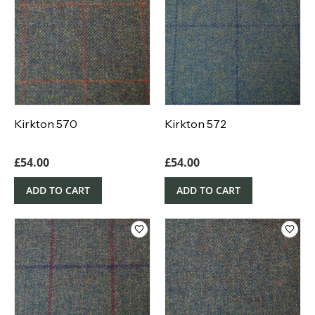
Kirkton 570
Kirkton 572
£
54.00
£
54.00
ADD TO CART
ADD TO CART