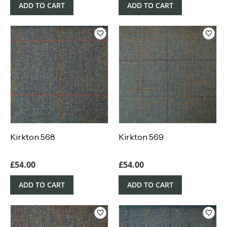
ADD TO CART
ADD TO CART
Kirkton 568
Kirkton 569
£
54.00
£
54.00
ADD TO CART
ADD TO CART