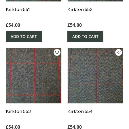
Kirkton 551
Kirkton 552
£
54.00
£
54.00
ADD TO CART
ADD TO CART
Kirkton 553
Kirkton 554
£
54.00
£
54.00