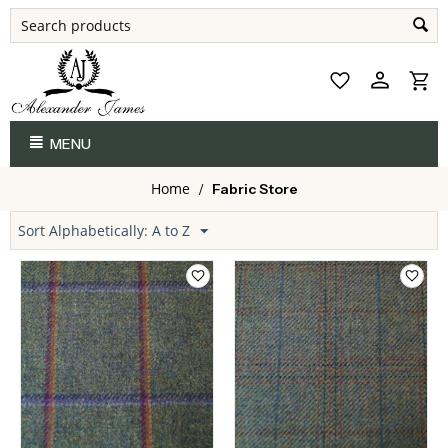
MENU
Home
/
Fabric Store
Sort Alphabetically: A to Z