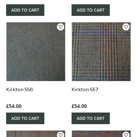
ADD TO CART
ADD TO CART
Kirkton 556
Kirkton 557
£
54.00
£
54.00
ADD TO CART
ADD TO CART