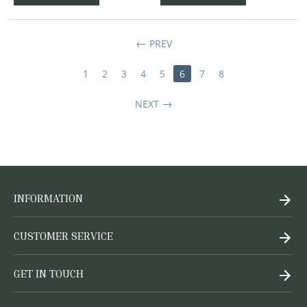
PREV
1
2
3
4
5
6
7
8
NEXT
INFORMATION
CUSTOMER SERVICE
GET IN TOUCH