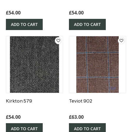
£
54.00
£
54.00
ADD TO CART
ADD TO CART
Kirkton 579
Teviot 902
£
54.00
£
63.00
ADD TO CART
ADD TO CART