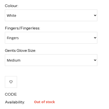
Colour:
Fingers/Fingerless:
Gents Glove Size:
CODE:
Availability:
Out of stock