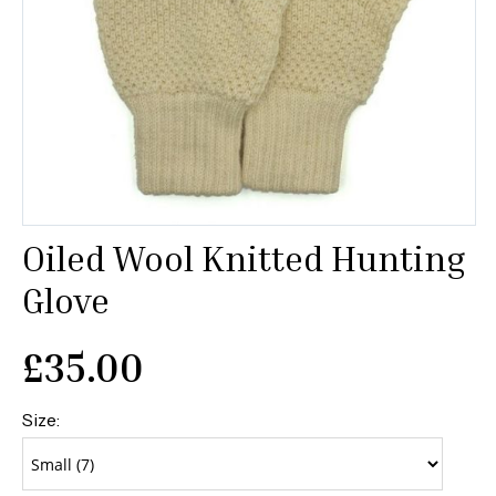
Oiled Wool Knitted Hunting
Glove
£
35.00
Size: