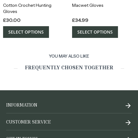
Cotton Crochet Hunting
Macwet Gloves
Gloves
£
30.00
£
34.99
SELECT OPTIONS
SELECT OPTIONS
YOU MAY ALSO LIKE
FREQUENTLY CHOSEN TOGETHER
INFORMATION
CUSTOMER SERVICE