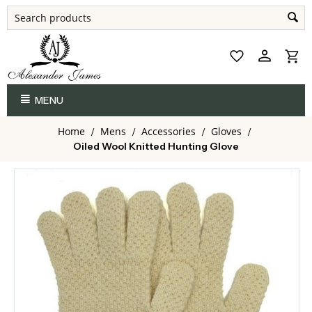
MENU
Home
Mens
Accessories
Gloves
/
/
/
/
Oiled Wool Knitted Hunting Glove