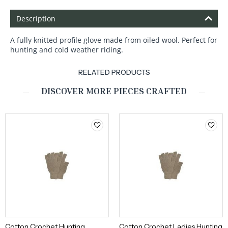
Description
A fully knitted profile glove made from oiled wool. Perfect for
hunting and cold weather riding.
RELATED PRODUCTS
DISCOVER MORE PIECES CRAFTED
Cotton Crochet Hunting
Cotton Crochet Ladies Hunting