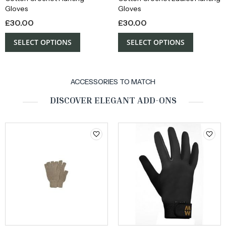
Gloves
Gloves
£
30.00
£
30.00
SELECT OPTIONS
SELECT OPTIONS
ACCESSORIES TO MATCH
DISCOVER ELEGANT ADD-ONS