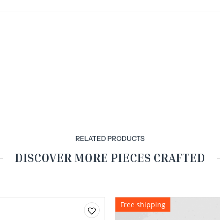
RELATED PRODUCTS
DISCOVER MORE PIECES CRAFTED
Free shipping