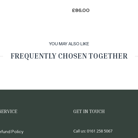
£
86.00
YOU MAY ALSO LIKE
FREQUENTLY CHOSEN TOGETHER
SERVICE
GET IN TOUCH
Call us:
0161 258 5067
efund Policy