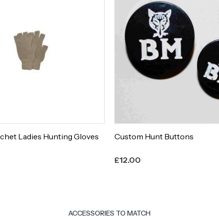
chet Ladies Hunting Gloves
Custom Hunt Buttons
£
12.00
ACCESSORIES TO MATCH