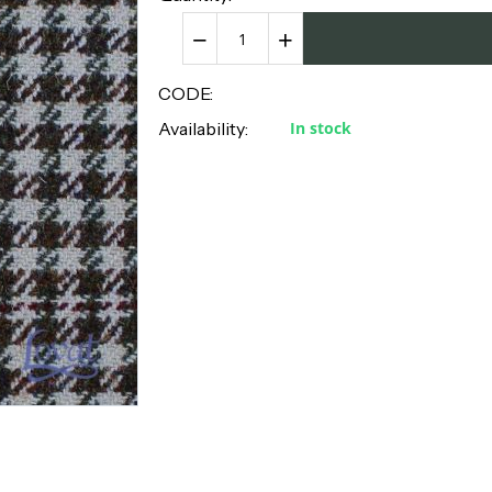
−
+
CODE:
Availability:
In stock