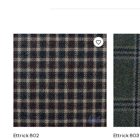
Ettrick 802
Ettrick 803