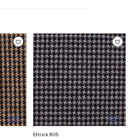
Ettrick 805
Et