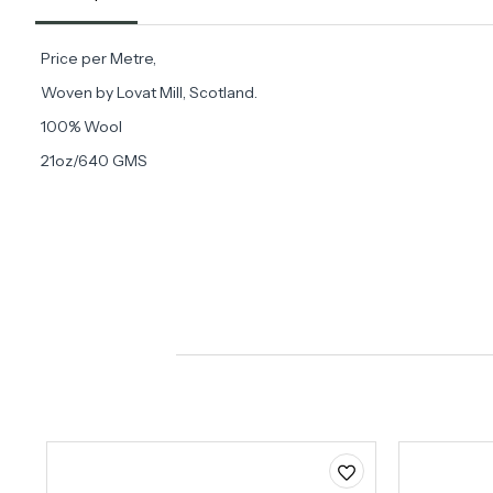
Price per Metre,
Woven by Lovat Mill, Scotland.
100% Wool
21oz/640 GMS