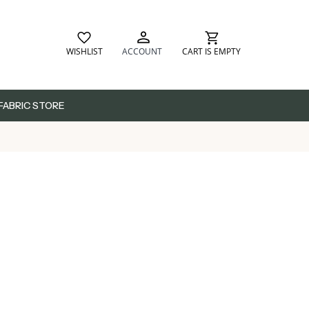
WISHLIST
ACCOUNT
CART IS EMPTY
FABRIC STORE