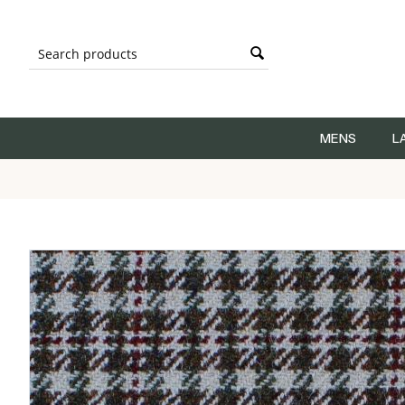
MENS
L