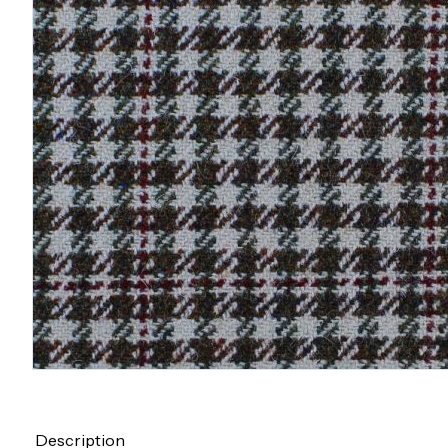
Description