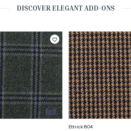
DISCOVER ELEGANT ADD-ONS
Ettrick 804