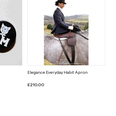
Elegance Everyday Habit Apron
Et
£
210.00
£
8