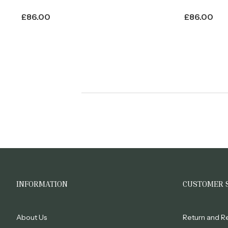
£
86.00
£
86.00
INFORMATION
CUSTOMER 
About Us
Return and R