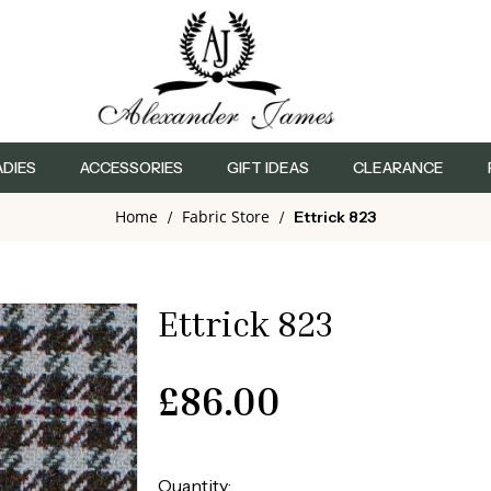
ADIES
ACCESSORIES
GIFT IDEAS
CLEARANCE
Home
Fabric Store
/
/
Ettrick 823
Ettrick 823
£
86.00
Quantity: