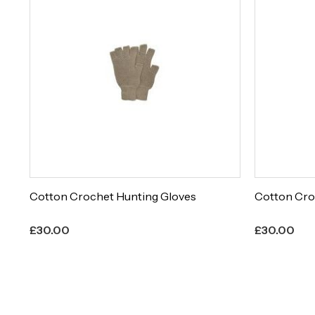
Cotton Crochet Hunting Gloves
Cotton Cro
£
30.00
£
30.00