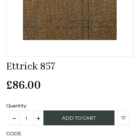
Ettrick 857
£
86.00
Quantity:
−
+
ADD TO CART
CODE: