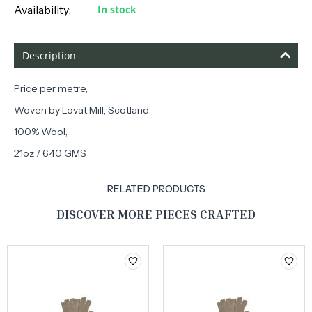
Availability:
In stock
Description
Price per metre,
Woven by Lovat Mill, Scotland.
100% Wool,
21oz / 640 GMS
RELATED PRODUCTS
DISCOVER MORE PIECES CRAFTED