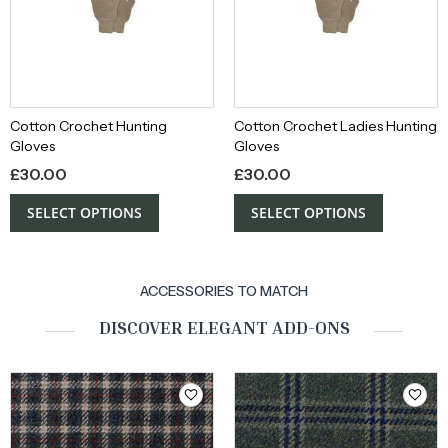
Cotton Crochet Hunting
Cotton Crochet Ladies Hunting
Gloves
Gloves
£
30.00
£
30.00
SELECT OPTIONS
SELECT OPTIONS
ACCESSORIES TO MATCH
DISCOVER ELEGANT ADD-ONS