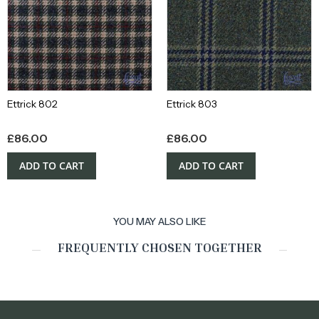
Ettrick 802
Ettrick 803
£
86.00
£
86.00
ADD TO CART
ADD TO CART
YOU MAY ALSO LIKE
FREQUENTLY CHOSEN TOGETHER