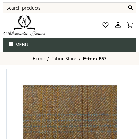
MENU
Home
Fabric Store
/
/
Ettrick 857