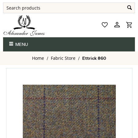
MENU
Home
Fabric Store
/
/
Ettrick 860