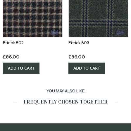
Ettrick 802
Ettrick 803
£
86.00
£
86.00
ADD TO CART
ADD TO CART
YOU MAY ALSO LIKE
FREQUENTLY CHOSEN TOGETHER