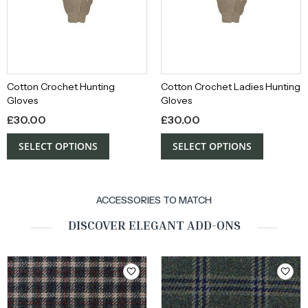
Cotton Crochet Hunting
Cotton Crochet Ladies Hunting
Gloves
Gloves
£
30.00
£
30.00
SELECT OPTIONS
SELECT OPTIONS
ACCESSORIES TO MATCH
DISCOVER ELEGANT ADD-ONS