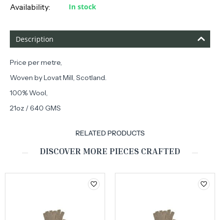
Availability:
In stock
Description
Price per metre,
Woven by Lovat Mill, Scotland.
100% Wool,
21oz / 640 GMS
RELATED PRODUCTS
DISCOVER MORE PIECES CRAFTED