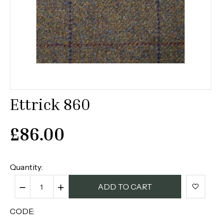
Ettrick 860
£
86.00
Quantity:
−
+
ADD TO CART
CODE: