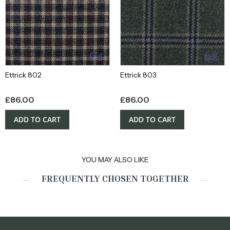
Ettrick 802
Ettrick 803
£
86.00
£
86.00
ADD TO CART
ADD TO CART
YOU MAY ALSO LIKE
FREQUENTLY CHOSEN TOGETHER