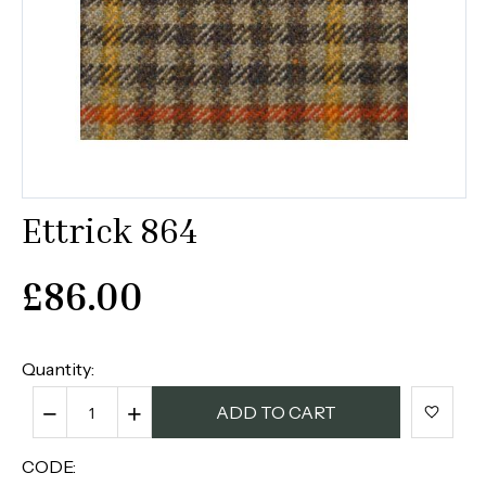
Ettrick 864
£
86.00
Quantity:
−
+
ADD TO CART
CODE: