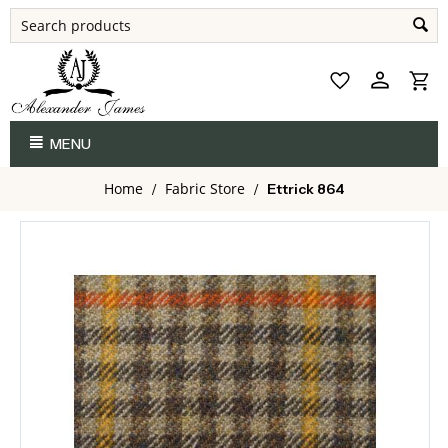
MENU
Home
Fabric Store
/
/
Ettrick 864