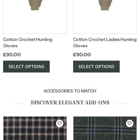
Cotton Crochet Hunting
Cotton Crochet Ladies Hunting
Gloves
Gloves
£
30.00
£
30.00
SELECT OPTIONS
SELECT OPTIONS
ACCESSORIES TO MATCH
DISCOVER ELEGANT ADD-ONS