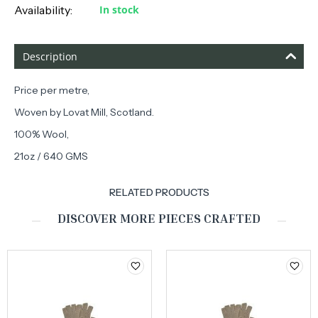
Availability:
In stock
Description
Price per metre,
Woven by Lovat Mill, Scotland.
100% Wool,
21oz / 640 GMS
RELATED PRODUCTS
DISCOVER MORE PIECES CRAFTED