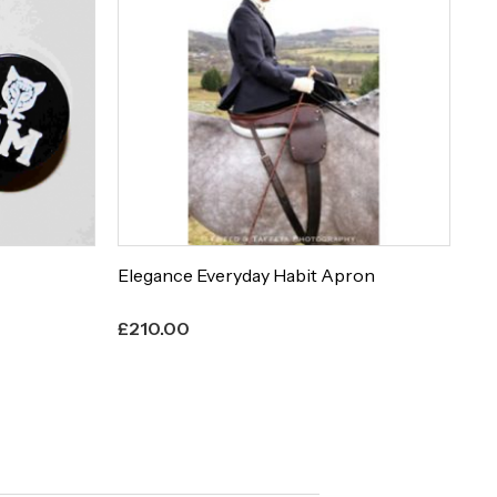
Elegance Everyday Habit Apron
Et
£
210.00
£
8