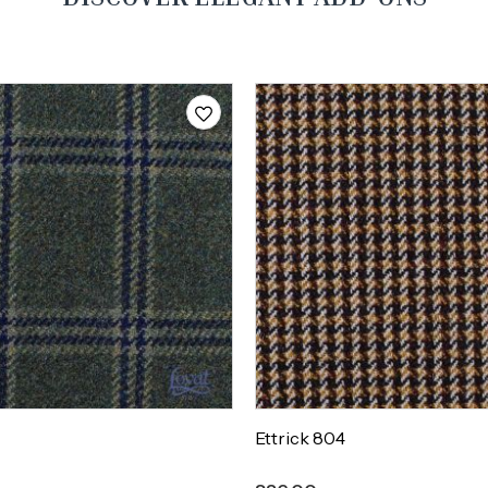
Ettrick 804