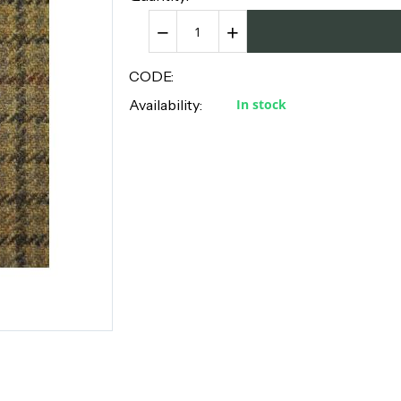
−
+
CODE:
Availability:
In stock