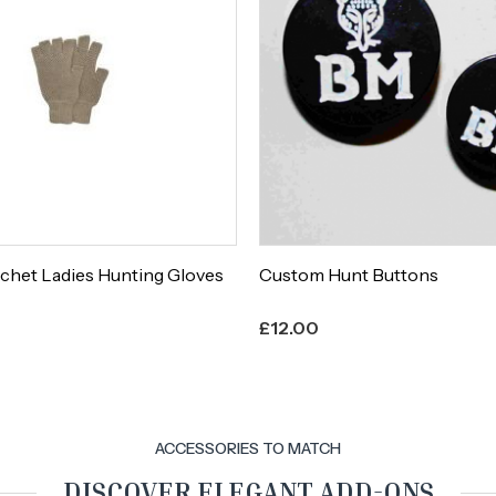
chet Ladies Hunting Gloves
Custom Hunt Buttons
£
12.00
ACCESSORIES TO MATCH
DISCOVER ELEGANT ADD-ONS