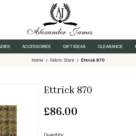
ADIES
ACCESSORIES
GIFT IDEAS
CLEARANCE
Home
Fabric Store
/
/
Ettrick 870
Ettrick 870
£
86.00
Quantity: