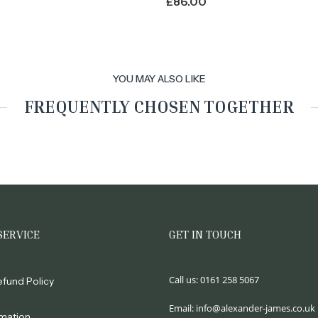
£
86.00
YOU MAY ALSO LIKE
FREQUENTLY CHOSEN TOGETHER
SERVICE
GET IN TOUCH
Call us:
0161 258 5067
efund Policy
Email:
info@alexander-james.co.uk
rmation