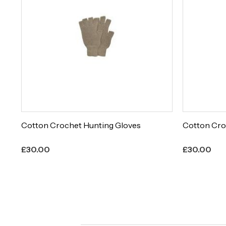
Cotton Crochet Hunting Gloves
Cotton Cro
£
30.00
£
30.00