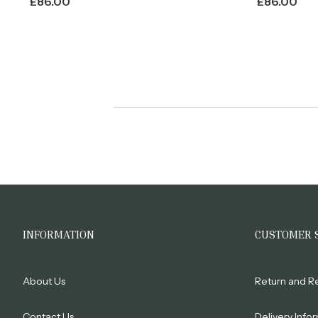
£
86.00
£
86.00
INFORMATION
CUSTOMER 
About Us
Return and R
Contact Us
Delivery Info