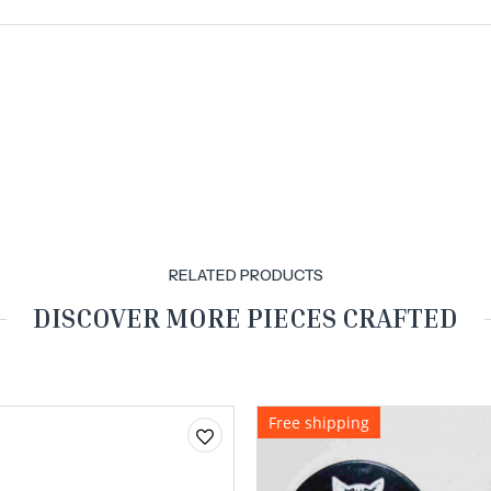
RELATED PRODUCTS
DISCOVER MORE PIECES CRAFTED
Free shipping