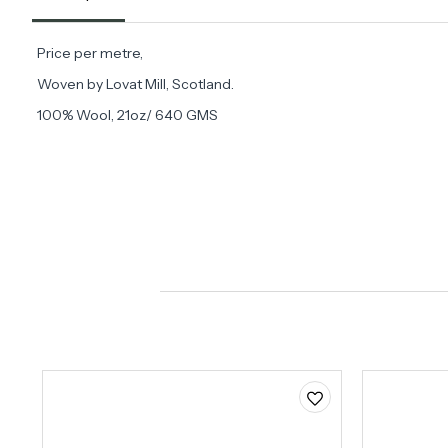
Price per metre,
Woven by Lovat Mill, Scotland.
100% Wool, 21oz/ 640 GMS