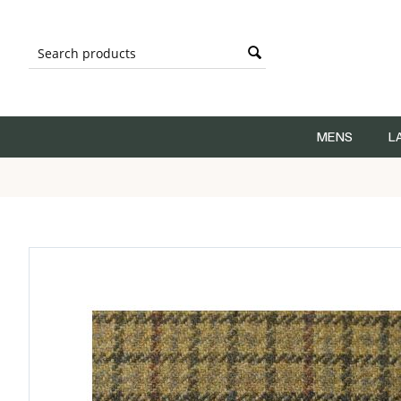
MENS
L