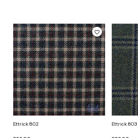
Ettrick 802
Ettrick 803