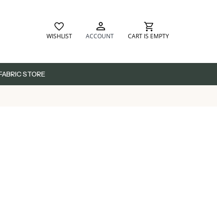
WISHLIST
ACCOUNT
CART IS EMPTY
FABRIC STORE