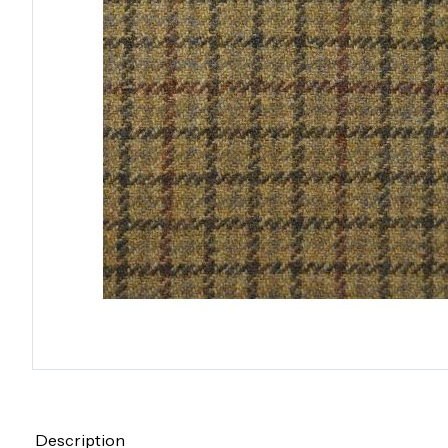
Description