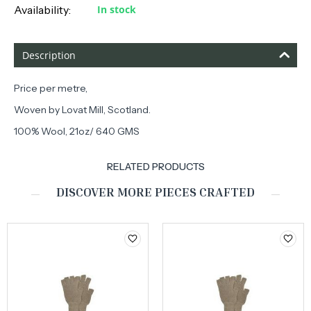
Availability:
In stock
Description
Price per metre,
Woven by Lovat Mill, Scotland.
100% Wool, 21oz/ 640 GMS
RELATED PRODUCTS
DISCOVER MORE PIECES CRAFTED