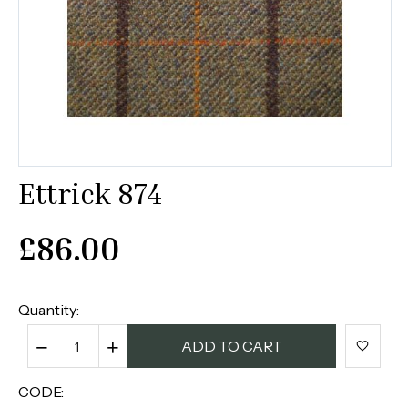
Ettrick 874
£
86.00
Quantity:
−
+
ADD TO CART
CODE: