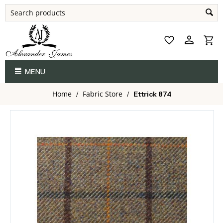
MENU
Home
Fabric Store
/
/
Ettrick 874