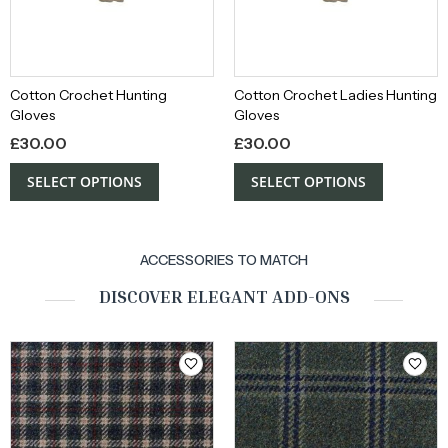
Cotton Crochet Hunting
Cotton Crochet Ladies Hunting
Gloves
Gloves
£
30.00
£
30.00
SELECT OPTIONS
SELECT OPTIONS
ACCESSORIES TO MATCH
DISCOVER ELEGANT ADD-ONS