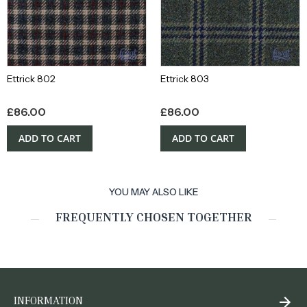
Ettrick 802
Ettrick 803
£
86.00
£
86.00
ADD TO CART
ADD TO CART
YOU MAY ALSO LIKE
FREQUENTLY CHOSEN TOGETHER
INFORMATION