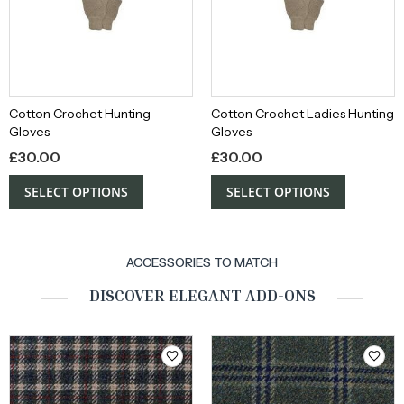
Cotton Crochet Hunting
Cotton Crochet Ladies Hunting
Gloves
Gloves
£
30.00
£
30.00
SELECT OPTIONS
SELECT OPTIONS
ACCESSORIES TO MATCH
DISCOVER ELEGANT ADD-ONS