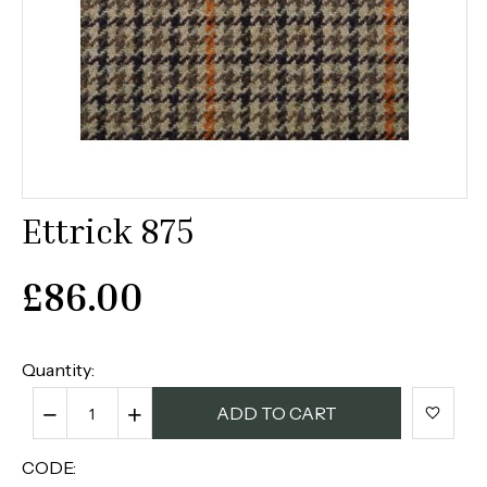
Ettrick 875
£
86.00
Quantity:
−
+
ADD TO CART
CODE: