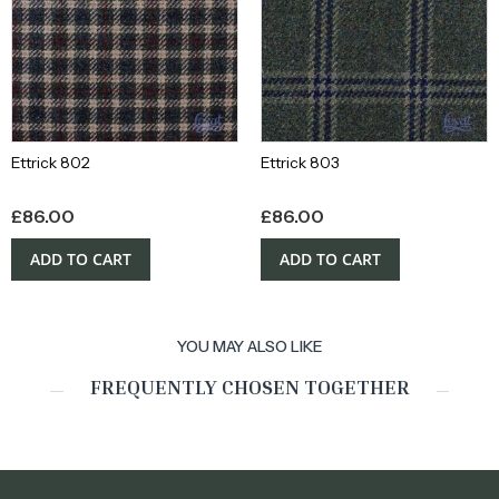
Ettrick 802
Ettrick 803
£
86.00
£
86.00
ADD TO CART
ADD TO CART
YOU MAY ALSO LIKE
FREQUENTLY CHOSEN TOGETHER