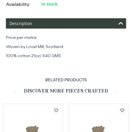
Availability:
In stock
Description
Price per metre,
Woven by Lovat Mill, Scotland.
100% cotton 21oz/ 640 GMS
RELATED PRODUCTS
DISCOVER MORE PIECES CRAFTED