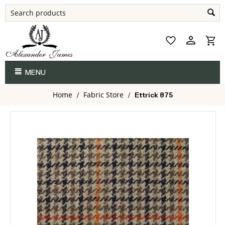
MENU
Home
Fabric Store
/
/
Ettrick 875