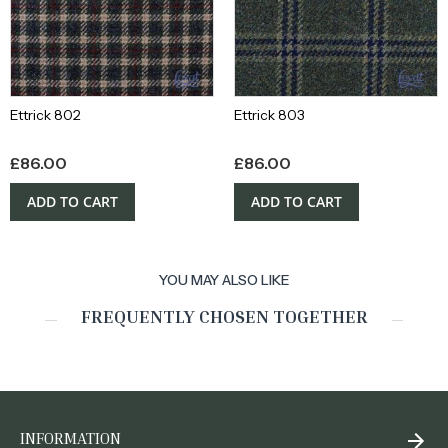
Ettrick 802
Ettrick 803
£
86.00
£
86.00
ADD TO CART
ADD TO CART
YOU MAY ALSO LIKE
FREQUENTLY CHOSEN TOGETHER
INFORMATION