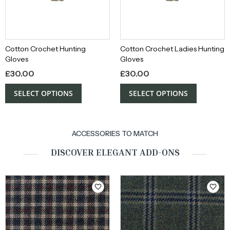
Cotton Crochet Hunting
Cotton Crochet Ladies Hunting
Gloves
Gloves
£
30.00
£
30.00
SELECT OPTIONS
SELECT OPTIONS
ACCESSORIES TO MATCH
DISCOVER ELEGANT ADD-ONS