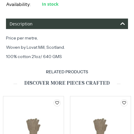
Availability:
In stock
Description
Price per metre,
Woven by Lovat Mill, Scotland.
100% cotton 21oz/ 640 GMS
RELATED PRODUCTS
DISCOVER MORE PIECES CRAFTED