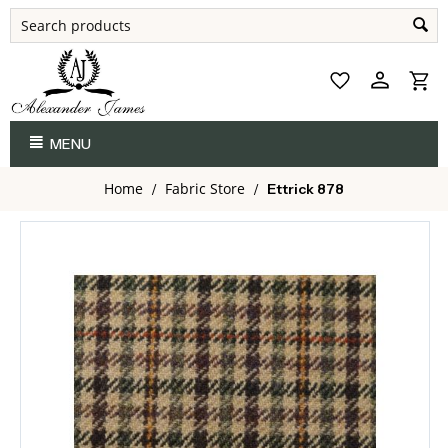
MENU
Home
Fabric Store
/
/
Ettrick 878