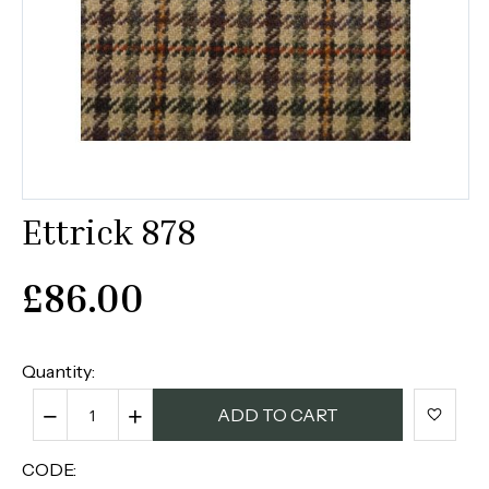
Ettrick 878
£
86.00
Quantity:
−
+
ADD TO CART
CODE: