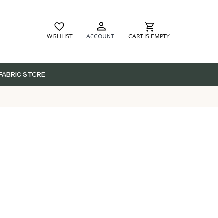
WISHLIST
ACCOUNT
CART IS EMPTY
FABRIC STORE