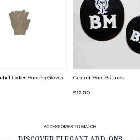
chet Ladies Hunting Gloves
Custom Hunt Buttons
£
12.00
ACCESSORIES TO MATCH
DISCOVER ELEGANT ADD-ONS