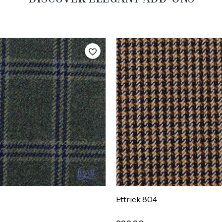
Ettrick 804