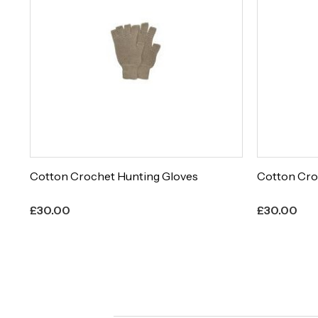
Cotton Crochet Hunting Gloves
Cotton Cro
£
30.00
£
30.00