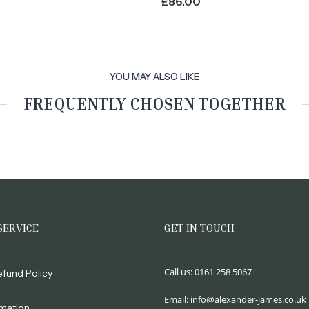
£
86.00
YOU MAY ALSO LIKE
FREQUENTLY CHOSEN TOGETHER
SERVICE
GET IN TOUCH
Call us:
0161 258 5067
efund Policy
Email:
info@alexander-james.co.uk
rmation