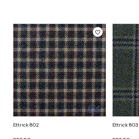
Ettrick 802
Ettrick 803