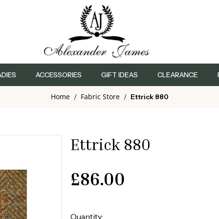
ADIES
ACCESSORIES
GIFT IDEAS
CLEARANCE
Home
Fabric Store
/
/
Ettrick 880
Ettrick 880
£
86.00
Quantity: