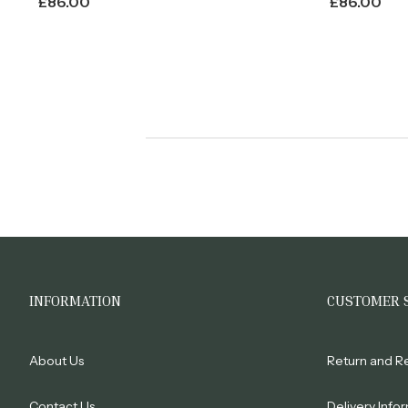
£
86.00
£
86.00
INFORMATION
CUSTOMER 
About Us
Return and R
Contact Us
Delivery Info