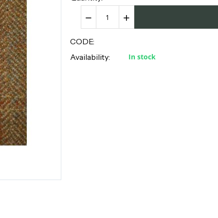
−
+
CODE:
Availability:
In stock