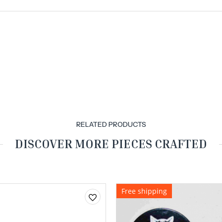
RELATED PRODUCTS
DISCOVER MORE PIECES CRAFTED
Free shipping