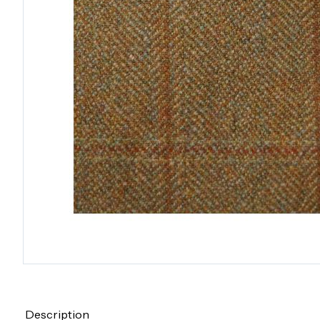
Description