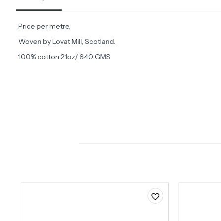
Price per metre,
Woven by Lovat Mill, Scotland.
100% cotton 21oz/ 640 GMS