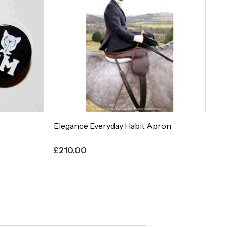
Elegance Everyday Habit Apron
Et
£
210.00
£
8