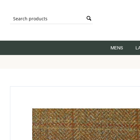
MENS
L