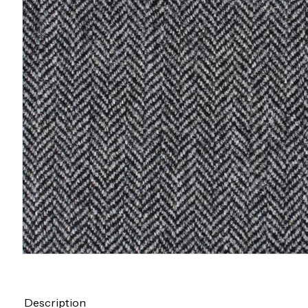
Description