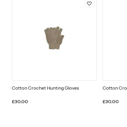
Cotton Crochet Hunting Gloves
Cotton Cro
£
30.00
£
30.00