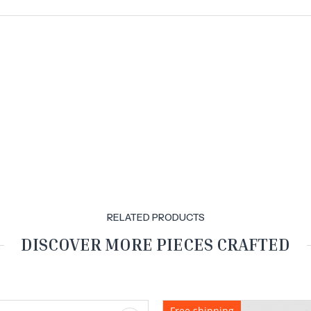
RELATED PRODUCTS
DISCOVER MORE PIECES CRAFTED
Free shipping