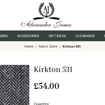
ADIES
ACCESSORIES
GIFT IDEAS
CLEARANCE
Home
Fabric Store
/
/
Kirkton 531
Kirkton 531
£
54.00
Quantity: