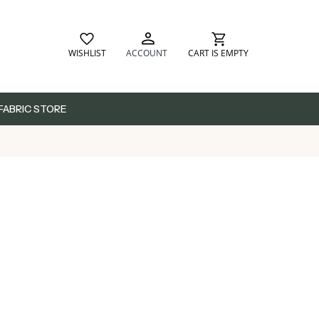
WISHLIST
ACCOUNT
CART IS EMPTY
FABRIC STORE