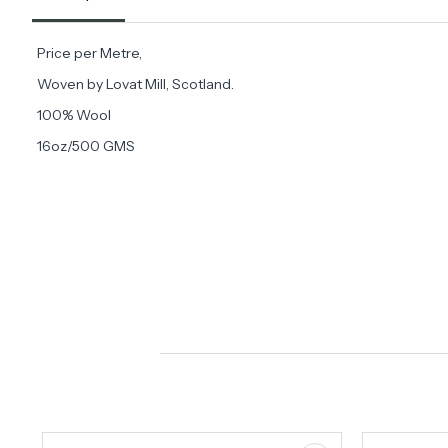
Price per Metre,
Woven by Lovat Mill, Scotland.
100% Wool
16oz/500 GMS