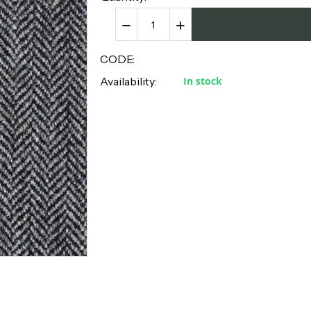
−
+
CODE:
Availability:
In stock