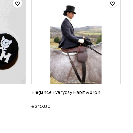
Elegance Everyday Habit Apron
Et
£
210.00
£
8