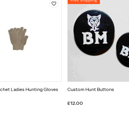
chet Ladies Hunting Gloves
Custom Hunt Buttons
£
12.00