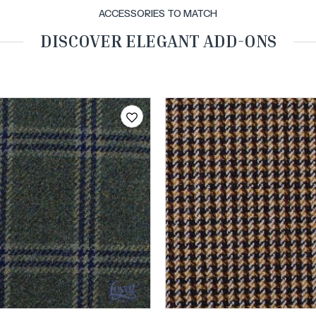
ACCESSORIES TO MATCH
DISCOVER ELEGANT ADD-ONS