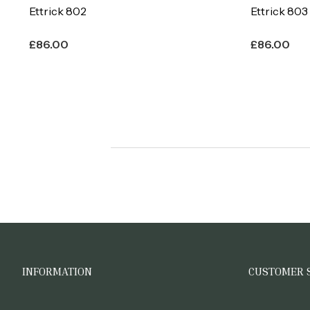
Ettrick 802
Ettrick 803
£
86.00
£
86.00
INFORMATION
CUSTOMER 