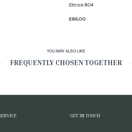
Ettrick 804
£
86.00
YOU MAY ALSO LIKE
FREQUENTLY CHOSEN TOGETHER
SERVICE
GET IN TOUCH