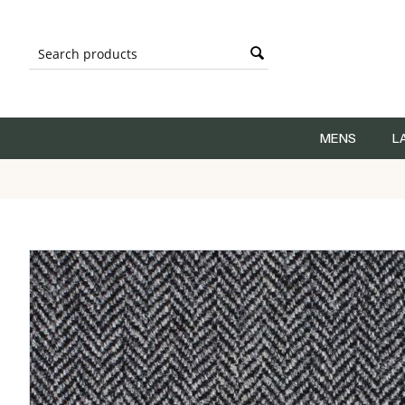
MENS
L