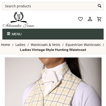
MENU
Home
Ladies
Waistcoats & Vests
Equestrian Waistcoats
/
/
/
/
Ladies Vintage Style Hunting Waistcoat