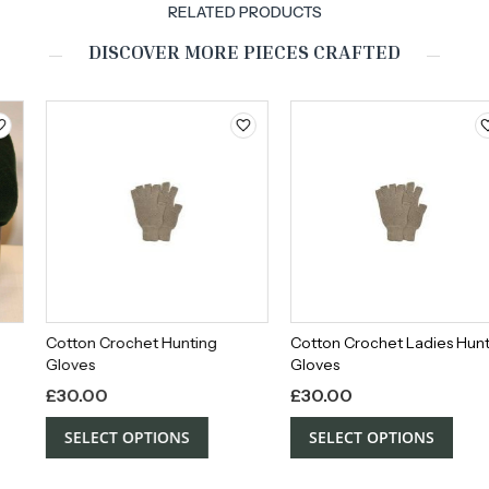
RELATED PRODUCTS
DISCOVER MORE PIECES CRAFTED
Cotton Crochet Hunting
Cotton Crochet Ladies Hunting
Gloves
Gloves
£
30.00
£
30.00
SELECT OPTIONS
SELECT OPTIONS