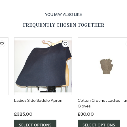
YOU MAY ALSO LIKE
FREQUENTLY CHOSEN TOGETHER
Ladies Side Saddle Apron
Cotton Crochet Ladies Hunting
Gloves
£
325.00
£
30.00
SELECT OPTIONS
SELECT OPTIONS