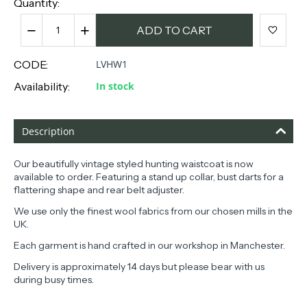
Quantity:
−
+
ADD TO CART
CODE:
LVHW1
Availability:
In stock
Description
Our beautifully vintage styled hunting waistcoat is now
available to order. Featuring a stand up collar, bust darts for a
flattering shape and rear belt adjuster.
We use only the finest wool fabrics from our chosen mills in the
UK.
Each garment is hand crafted in our workshop in Manchester.
Delivery is approximately 14 days but please bear with us
during busy times.