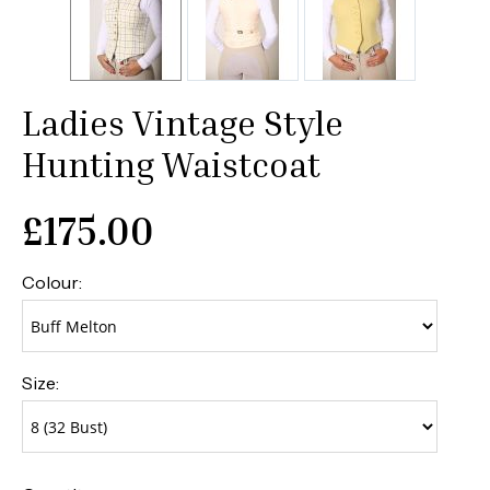
Ladies Vintage Style
Hunting Waistcoat
£
175.00
Colour:
Size: