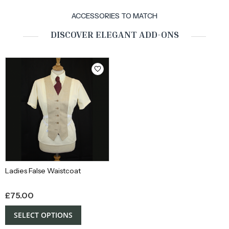
ACCESSORIES TO MATCH
DISCOVER ELEGANT ADD-ONS
Ladies False Waistcoat
£
75.00
SELECT OPTIONS