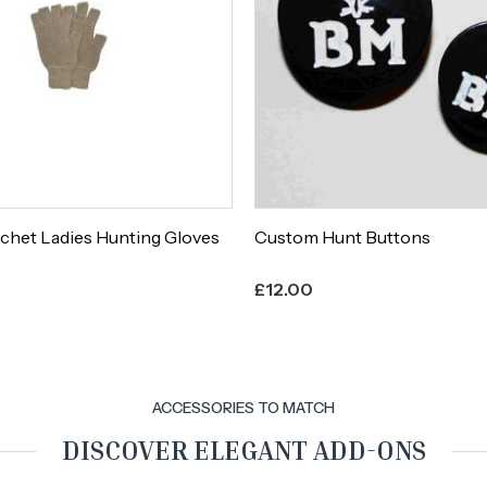
chet Ladies Hunting Gloves
Custom Hunt Buttons
£
12.00
ACCESSORIES TO MATCH
DISCOVER ELEGANT ADD-ONS