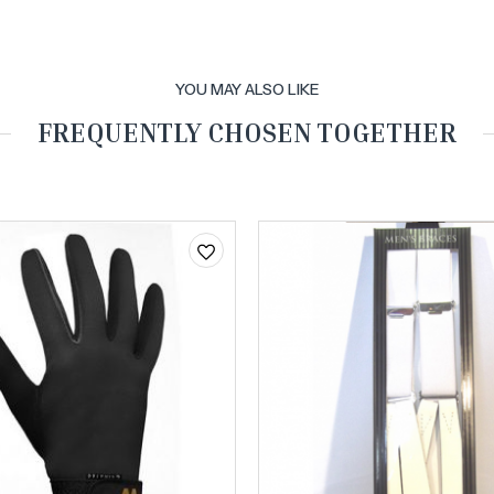
YOU MAY ALSO LIKE
FREQUENTLY CHOSEN TOGETHER