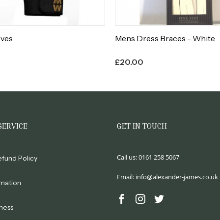
oves
Mens Dress Braces - White
£
20.00
SERVICE
GET IN TOUCH
Call us:
0161 258 5067
efund Policy
Email:
info@alexander-james.co.uk
rmation
ness