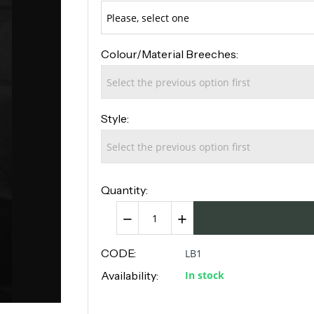
Colour/Material Breeches:
Style:
Quantity:
−
+
CODE:
LB1
Availability:
In stock