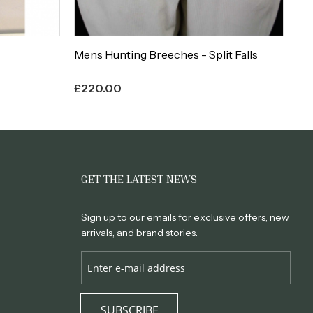
Mens Hunting Breeches - Split Falls
La
£
220.00
£
1
GET THE LATEST NEWS
Sign up to our emails for exclusive offers, new
arrivals, and brand stories.