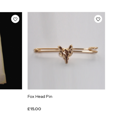
F
Fox Head Pin
Fu
£
15.00
£
1