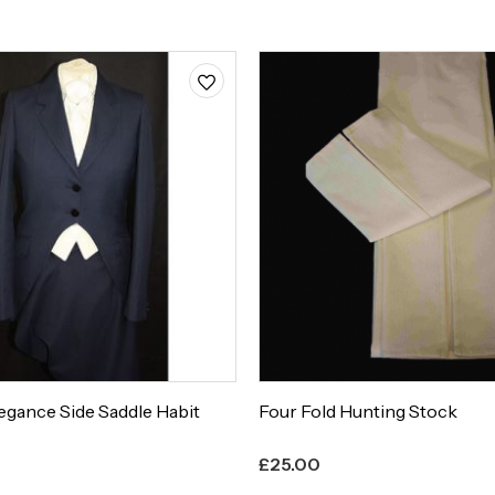
egance Side Saddle Habit
Four Fold Hunting Stock
£
25.00