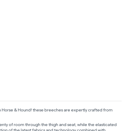
d in Horse & Hound! these breeches are expertly crafted from
.
enty of room through the thigh and seat, while the elasticated
lection of the latest fabrics and technology combined with