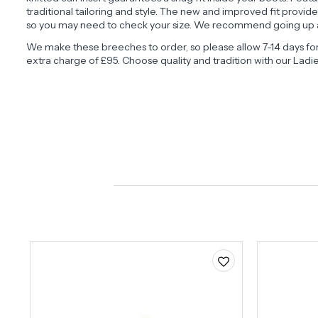
traditional tailoring and style. The new and improved fit provi
so you may need to check your size. We recommend going up a
We make these breeches to order, so please allow 7-14 days fo
extra charge of £95. Choose quality and tradition with our Ladi