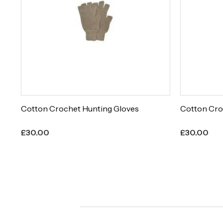
Cotton Crochet Hunting Gloves
Cotton Cro
£
30.00
£
30.00