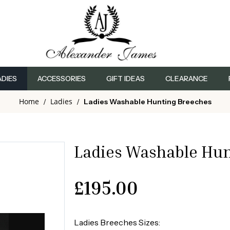
ADIES
ACCESSORIES
GIFT IDEAS
CLEARANCE
Home
Ladies
/
/
Ladies Washable Hunting Breeches
Ladies Washable Hun
£
195.00
Ladies Breeches Sizes: