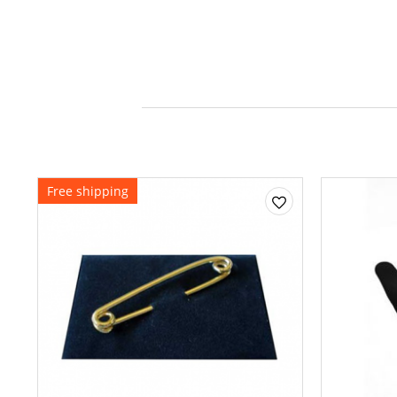
Free shipping