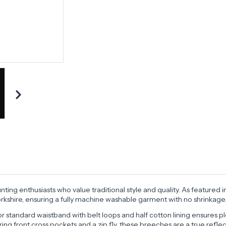
ting enthusiasts who value traditional style and quality. As feature
shire, ensuring a fully machine washable garment with no shrinkage
r standard waistband with belt loops and half cotton lining ensures pl
uring front cross pockets and a zip fly, these breeches are a true ref