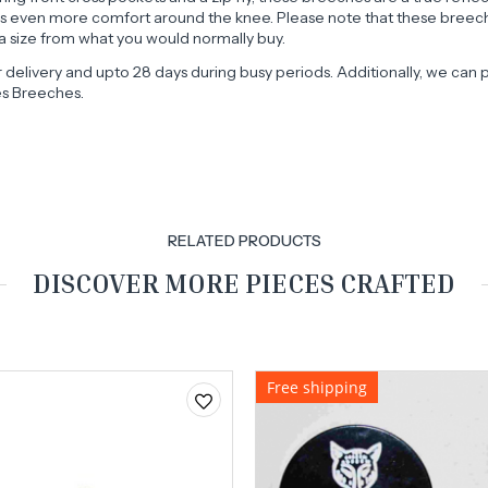
des even more comfort around the knee. Please note that these breeche
 size from what you would normally buy.
r delivery and upto 28 days during busy periods. Additionally, we c
es Breeches.
RELATED PRODUCTS
DISCOVER MORE PIECES CRAFTED
Free shipping