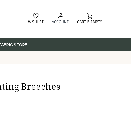
WISHLIST
ACCOUNT
CART IS EMPTY
FABRIC STORE
ting Breeches