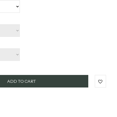
ADD TO CART