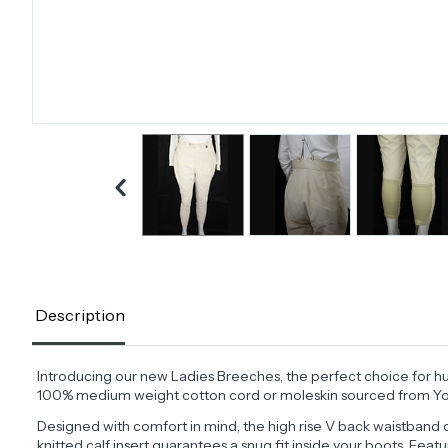
Description
Introducing our new Ladies Breeches, the perfect choice for hun
100% medium weight cotton cord or moleskin sourced from York
Designed with comfort in mind, the high rise V back waistband o
knitted calf insert guarantees a snug fit inside your boots. Feat