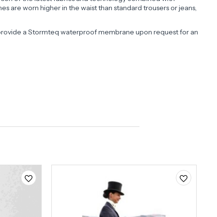
s are worn higher in the waist than standard trousers or jeans,
an provide a Stormteq waterproof membrane upon request for an