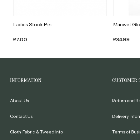
es
Ladies Stock Pin
Macwet Gl
£
7.00
£
34.99
INFORMATION
CUSTOMER 
About Us
Return and R
Contact Us
Delivery Info
Cloth, Fabric & Tweed Info
Terms of Busi