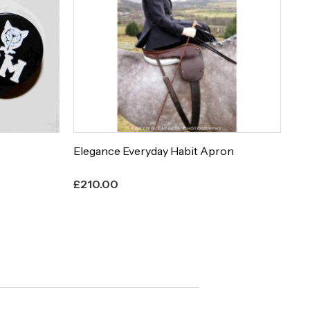
Elegance Everyday Habit Apron
Et
£
210.00
£
8