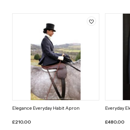
Elegance Everyday Habit Apron
Everyday El
£
210.00
£
480.00