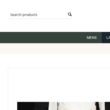
MENS
L